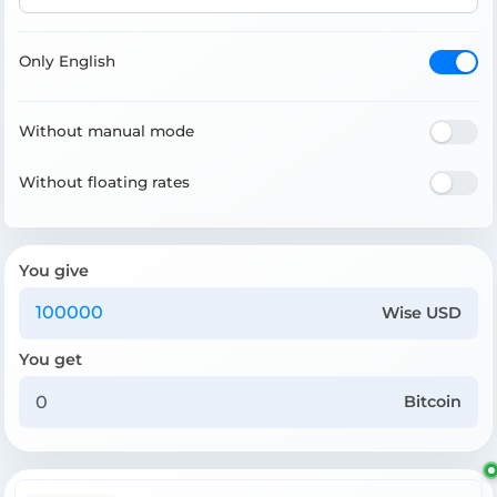
Only English
Without manual mode
Without floating rates
You give
Wise USD
You get
Bitcoin