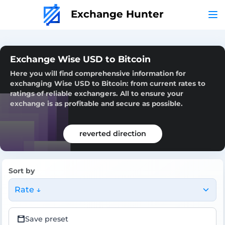
Exchange Hunter
Exchange Wise USD to Bitcoin
Here you will find comprehensive information for
exchanging Wise USD to Bitcoin: from current rates to
ratings of reliable exchangers. All to ensure your
exchange is as profitable and secure as possible.
reverted direction
Sort by
Rate ↓
Save preset