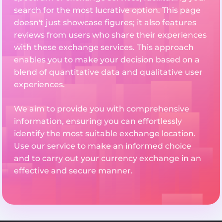
search for the most lucrative option. This page
doesn't just showcase figures; it also features
reviews from users who share their experiences
with these exchange services. This approach
enables you to make your decision based on a
blend of quantitative data and qualitative user
experiences.
We aim to provide you with comprehensive
information, ensuring you can effortlessly
identify the most suitable exchange location.
Use our service to make an informed choice
and to carry out your currency exchange in an
effective and secure manner.