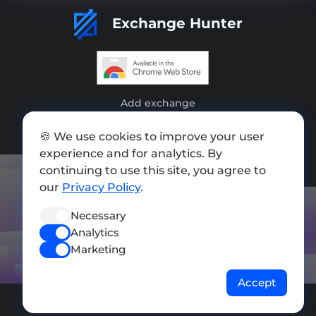
Exchange Hunter
Add exchange
Sitemap
🍪 We use cookies to improve your user
experience and for analytics. By
Press kit
continuing to use this site, you agree to
Terms of Use
our
Privacy Policy
.
Privacy Policy
Necessary
Analytics
FOLLOW US
Marketing
Accept