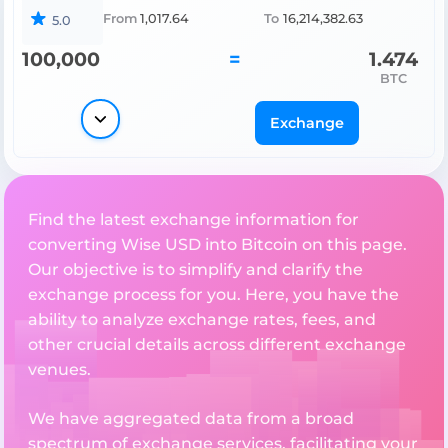
From
1,017.64
To
16,214,382.63
5.0
100,000
=
1.474
BTC
Exchange
Find the latest exchange information for
converting Wise USD into Bitcoin on this page.
Our objective is to simplify and clarify the
exchange process for you. Here, you have the
ability to analyze exchange rates, fees, and
other crucial details across different exchange
venues.
We have aggregated data from a broad
spectrum of exchange services, facilitating your