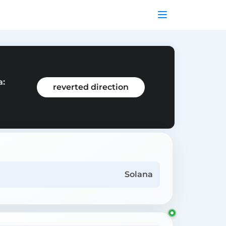
a:
reverted direction
Solana