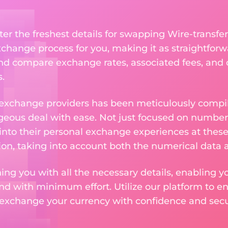
ter the freshest details for swapping Wire-transfer
change process for you, making it as straightforwa
nd compare exchange rates, associated fees, and ot
.
 exchange providers has been meticulously compil
eous deal with ease. Not just focused on numbers
 into their personal exchange experiences at these
on, taking into account both the numerical data a
ng you with all the necessary details, enabling yo
nd with minimum effort. Utilize our platform to e
 exchange your currency with confidence and secur