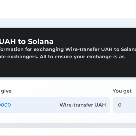
 UAH to Solana
formation for exchanging Wire-transfer UAH to Solan
able exchangers. All to ensure your exchange is as
 give
You get
Wire-transfer UAH