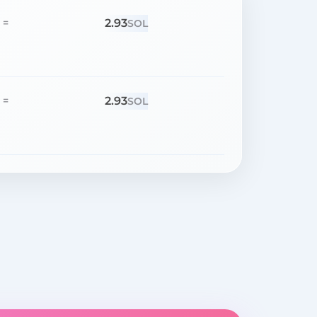
2.93
=
SOL
2.93
=
SOL