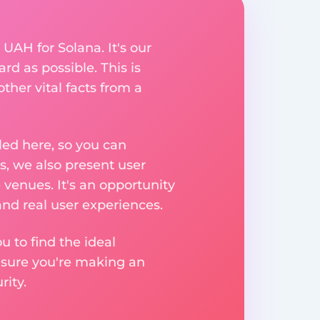
 UAH for Solana. It's our
rd as possible. This is
her vital facts from a
ed here, so you can
, we also present user
 venues. It's an opportunity
nd real user experiences.
u to find the ideal
nsure you're making an
ity.