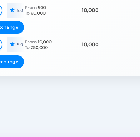
From
500
10,000
5.0
To
60,000
xchange
From
10,000
10,000
5.0
To
250,000
xchange