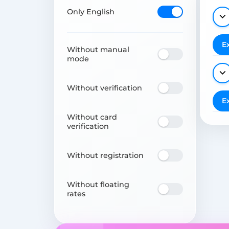
Only English
E
Without manual
mode
Without verification
E
Without card
verification
Without registration
Without floating
rates