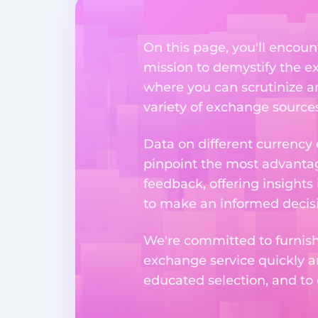
On this page, you'll encoun
mission to demystify the ex
where you can scrutinize a
variety of exchange sources
Data on different currency
pinpoint the most advantag
feedback, offering insights
to make an informed decisi
We're committed to furnishi
exchange service quickly a
educated selection, and to