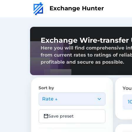
Exchange Hunter
Exchange Wire-transfer
Here you will find comprehensive in
from current rates to ratings of reli
profitable and secure as possible.
Sort by
You
Rate ↓
Save preset