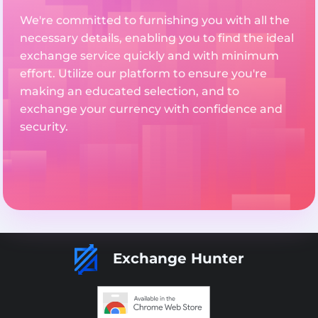
We're committed to furnishing you with all the
necessary details, enabling you to find the ideal
exchange service quickly and with minimum
effort. Utilize our platform to ensure you're
making an educated selection, and to
exchange your currency with confidence and
security.
Exchange Hunter