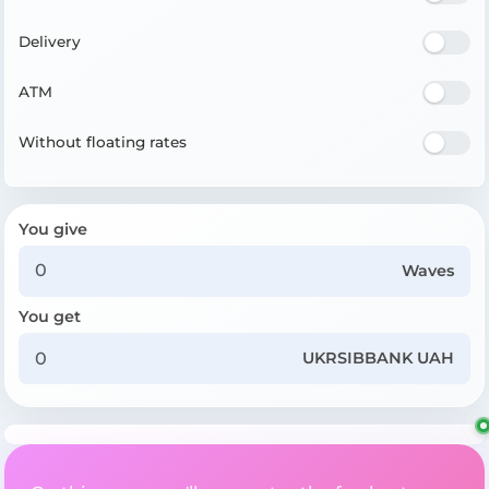
Delivery
ATM
Without floating rates
You give
Waves
You get
UKRSIBBANK UAH