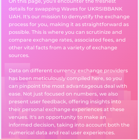
On this page, you'll encounter the freshest
details for swapping Waves for UKRSIBBANK
UAH. It's our mission to demystify the exchange
process for you, making it as straightforward as
possible. This is where you can scrutinize and
compare exchange rates, associated fees, and
other vital facts from a variety of exchange
sources.
Data on different currency exchange providers
has been meticulously compiled here, so you
can pinpoint the most advantageous deal with
ease. Not just focused on numbers, we also
present user feedback, offering insights into
their personal exchange experiences at these
venues. It's an opportunity to make an
informed decision, taking into account both the
numerical data and real user experiences.