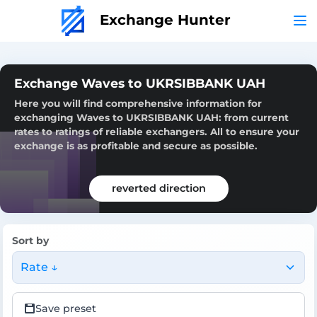
Exchange Hunter
Exchange Waves to UKRSIBBANK UAH
Here you will find comprehensive information for
exchanging Waves to UKRSIBBANK UAH: from current
rates to ratings of reliable exchangers. All to ensure your
exchange is as profitable and secure as possible.
reverted direction
Sort by
Rate ↓
Save preset