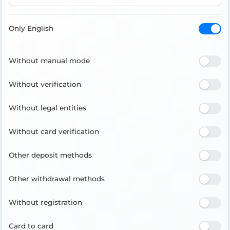
Only English
Without manual mode
Without verification
Without legal entities
Without card verification
Other deposit methods
Other withdrawal methods
Without registration
Card to card