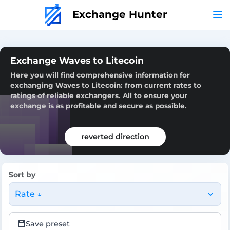
Exchange Hunter
Exchange Waves to Litecoin
Here you will find comprehensive information for
exchanging Waves to Litecoin: from current rates to
ratings of reliable exchangers. All to ensure your
exchange is as profitable and secure as possible.
reverted direction
Sort by
Rate ↓
Save preset