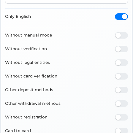
Only English
Without manual mode
Without verification
Without legal entities
Without card verification
Other deposit methods
Other withdrawal methods
Without registration
Card to card