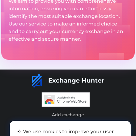
We aim to provide you with comprehensive
information, ensuring you can effortlessly
identify the most suitable exchange location.
Use our service to make an informed choice
and to carry out your currency exchange in an
effective and secure manner.
Exchange Hunter
Add exchange
Sitemap
🍪 We use cookies to improve your user