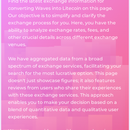
Find the latest exchange information for
converting Waves into Litecoin on this page.
Our objective is to simplify and clarify the
exchange process for you. Here, you have the
ability to analyze exchange rates, fees, and
other crucial details across different exchange
venues.
We have aggregated data from a broad
spectrum of exchange services, facilitating your
search for the most lucrative option. This page
doesn't just showcase figures; it also features
reviews from users who share their experiences
with these exchange services. This approach
enables you to make your decision based on a
blend of quantitative data and qualitative user
experiences.