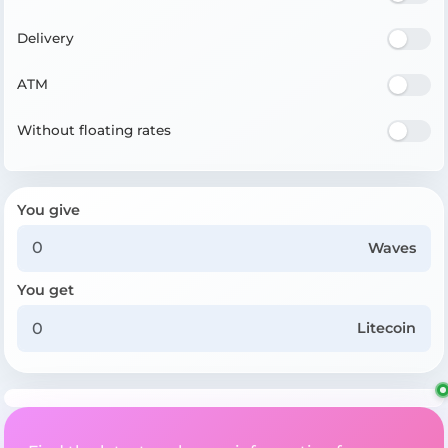
Delivery
ATM
Without floating rates
You give
Waves
You get
Litecoin