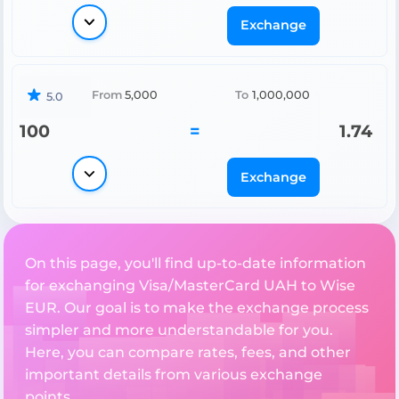
Exchange
From
5,000
To
1,000,000
5.0
100
=
1.74
Exchange
On this page, you'll find up-to-date information
for exchanging Visa/MasterCard UAH to Wise
EUR. Our goal is to make the exchange process
simpler and more understandable for you.
Here, you can compare rates, fees, and other
important details from various exchange
points.