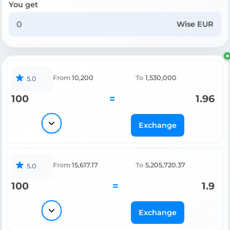
You get
Wise EUR
From
10,200
To
1,530,000
5.0
100
=
1.96
Exchange
From
15,617.17
To
5,205,720.37
5.0
100
=
1.9
Exchange