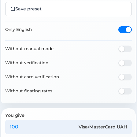
Save preset
Only English
Without manual mode
Without verification
Without card verification
Without floating rates
You give
Visa/MasterCard UAH