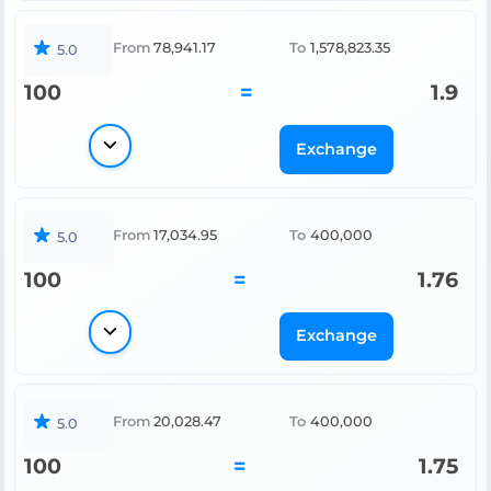
From
78,941.17
To
1,578,823.35
5.0
100
=
1.9
Exchange
From
17,034.95
To
400,000
5.0
100
=
1.76
Exchange
From
20,028.47
To
400,000
5.0
100
=
1.75