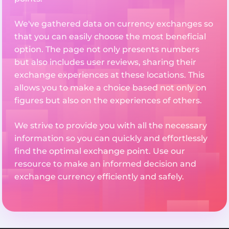
We've gathered data on currency exchanges so
that you can easily choose the most beneficial
option. The page not only presents numbers
but also includes user reviews, sharing their
exchange experiences at these locations. This
allows you to make a choice based not only on
figures but also on the experiences of others.
We strive to provide you with all the necessary
information so you can quickly and effortlessly
find the optimal exchange point. Use our
resource to make an informed decision and
exchange currency efficiently and safely.