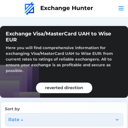
Exchange Hunter
Exchange Visa/MasterCard UAH to Wise
EUR
Here you will find comprehensive information for
exchanging Visa/MasterCard UAH to Wise EUR: from
current rates to ratings of reliable exchangers. All to
ensure your exchange is as profitable and secure as
possible.
reverted direction
Sort by
Rate ↓