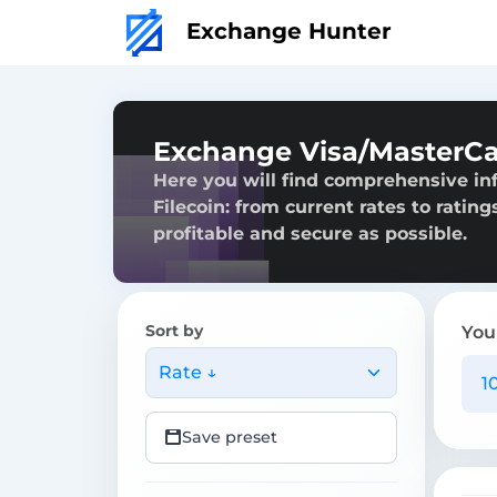
Exchange Hunter
Exchange Visa/MasterCa
Here you will find comprehensive i
Filecoin: from current rates to ratin
profitable and secure as possible.
Sort by
You
Rate ↓
Save preset