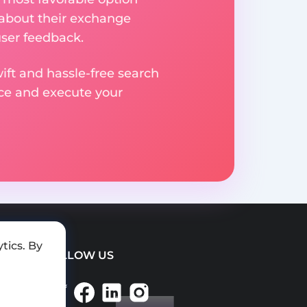
 about their exchange
user feedback.
ift and hassle-free search
ice and execute your
tics. By
FOLLOW US