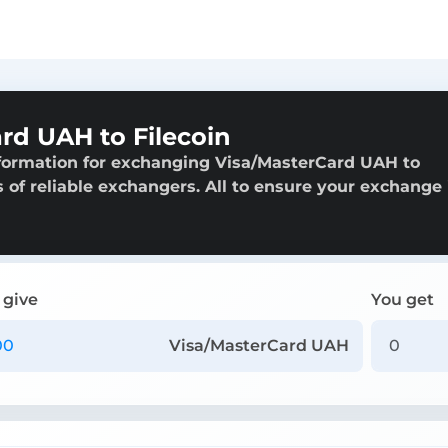
rd UAH to Filecoin
nformation for exchanging Visa/MasterCard UAH to
gs of reliable exchangers. All to ensure your exchange 
 give
You get
Visa/MasterCard UAH