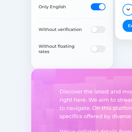
Only English
E
Without verification
Without floating
rates
Discover the latest and mo
right here. We aim to stre
to navigate. On this platfo
specifics offered by divers
We've collated details fro