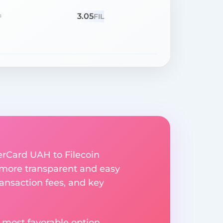
3.05
=
FIL
erCard UAH to Filecoin
 more transparent and easy
ransaction fees, and key
 most favorable option