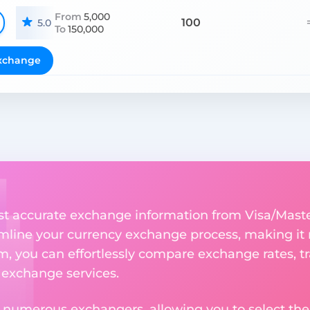
From
5,000
100
5.0
To
150,000
xchange
st accurate exchange information from Visa/Mast
amline your currency exchange process, making it
rm, you can effortlessly compare exchange rates, t
e exchange services.
m numerous exchangers, allowing you to select the