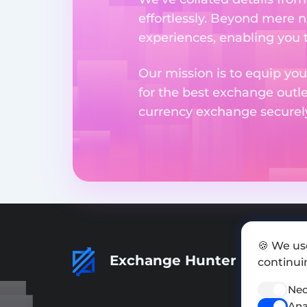
effortlessly. Beyond mere 
experiences, enabling you 
Our mission is to equip you
for the best exchange outl
currency exchange securely 
🍪 We us
Exchange Hunter
continuin
Nec
Ana