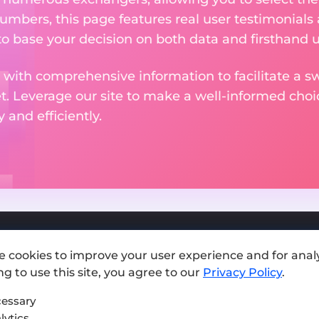
numbers, this page features real user testimonials
to base your decision on both data and firsthand 
 with comprehensive information to facilitate a sw
et. Leverage our site to make a well-informed cho
and efficiently.
e cookies to improve your user experience and for analy
Add exchange
g to use this site, you agree to our
Privacy Policy
.
Sitemap
essary
lytics