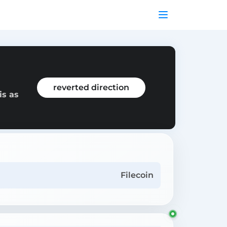
reverted direction
is as
Filecoin