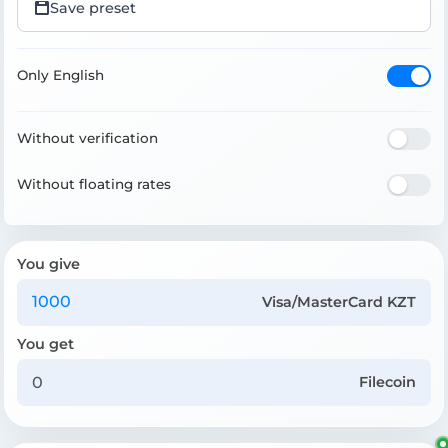
Save preset
Only English
Without verification
Without floating rates
You give
Visa/MasterCard KZT
You get
Filecoin