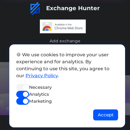
Exchange Hunter
Add exchange
Sitemap
🍪 We use cookies to improve your user
experience and for analytics. By
Press kit
continuing to use this site, you agree to
Terms of Use
our
Privacy Policy
.
Privacy Policy
Necessary
Analytics
FOLLOW US
Marketing
Accept