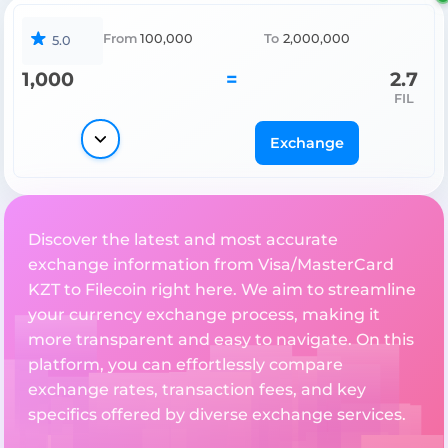
From
100,000
To
2,000,000
5.0
1,000
=
2.7
FIL
Exchange
Discover the latest and most accurate
exchange information from Visa/MasterCard
KZT to Filecoin right here. We aim to streamline
your currency exchange process, making it
more transparent and easy to navigate. On this
platform, you can effortlessly compare
exchange rates, transaction fees, and key
specifics offered by diverse exchange services.