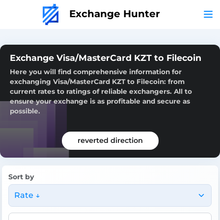
Exchange Hunter
Exchange Visa/MasterCard KZT to Filecoin
Here you will find comprehensive information for
exchanging Visa/MasterCard KZT to Filecoin: from
current rates to ratings of reliable exchangers. All to
ensure your exchange is as profitable and secure as
possible.
reverted direction
Sort by
Rate ↓