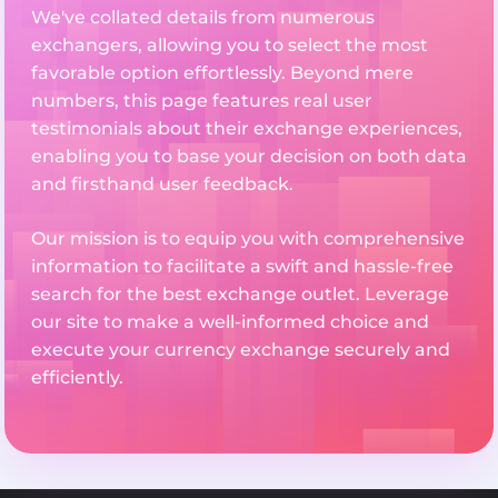
We've collated details from numerous
exchangers, allowing you to select the most
favorable option effortlessly. Beyond mere
numbers, this page features real user
testimonials about their exchange experiences,
enabling you to base your decision on both data
and firsthand user feedback.
Our mission is to equip you with comprehensive
information to facilitate a swift and hassle-free
search for the best exchange outlet. Leverage
our site to make a well-informed choice and
execute your currency exchange securely and
efficiently.