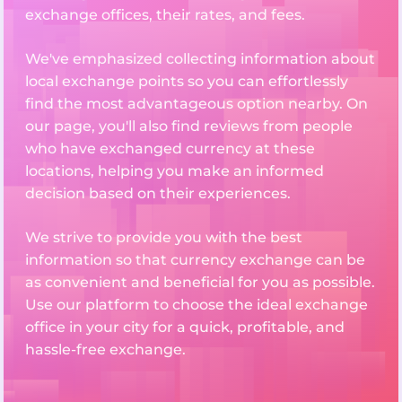
exchange offices, their rates, and fees.
We've emphasized collecting information about
local exchange points so you can effortlessly
find the most advantageous option nearby. On
our page, you'll also find reviews from people
who have exchanged currency at these
locations, helping you make an informed
decision based on their experiences.
We strive to provide you with the best
information so that currency exchange can be
as convenient and beneficial for you as possible.
Use our platform to choose the ideal exchange
office in your city for a quick, profitable, and
hassle-free exchange.