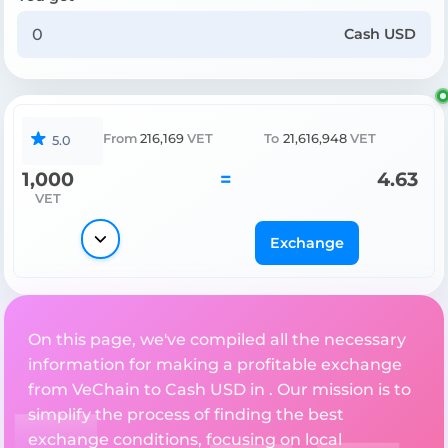
Cash USD
From
216,169
VET
To
21,616,948
VET
5.0
1,000
=
4.63
VET
Exchange
On this page, we've compiled all the necessary
information for making a profitable exchange
from VeChain to Cash USD in . Our mission is to
simplify the process of finding the best
exchange conditions, focusing on local