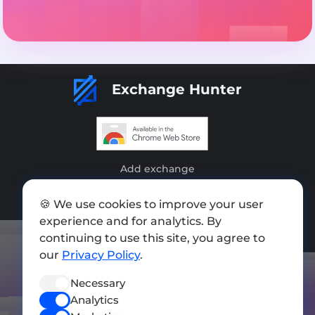
Exchange Hunter
Add exchange
Sitemap
🍪 We use cookies to improve your user
experience and for analytics. By
Press kit
continuing to use this site, you agree to
Terms of Use
our
Privacy Policy
.
Privacy Policy
Necessary
FOLLOW US
Analytics