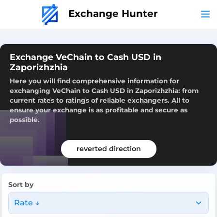
Exchange Hunter
Exchange VeChain to Cash USD in
Zaporizhzhia
Here you will find comprehensive information for
exchanging VeChain to Cash USD in Zaporizhzhia: from
current rates to ratings of reliable exchangers. All to
ensure your exchange is as profitable and secure as
possible.
reverted direction
Sort by
Rate ↓