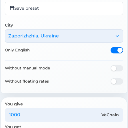
Save preset
City
Zaporizhzhia, Ukraine
Only English
Without manual mode
Without floating rates
You give
VeChain
You get