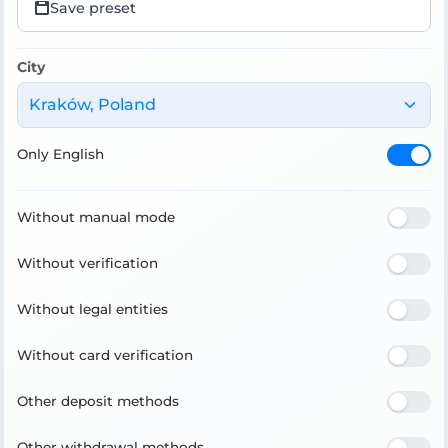
Save preset
City
Kraków, Poland
Only English
Without manual mode
Without verification
Without legal entities
Without card verification
Other deposit methods
Other withdrawal methods