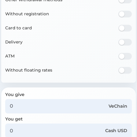
Without registration
Card to card
Delivery
ATM
Without floating rates
You give
VeChain
You get
Cash USD