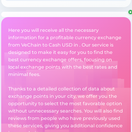
Here you will receive all the necessary
information for a profitable currency exchange
from VeChain to Cash USD in . Our service is
designed to make it easy for you to find the
best currency exchange offers, focusing on
local exchange points with the best rates and
minimal fees.
Thanks to a detailed collection of data about
exchange points in your city, we offer you the
opportunity to select the most favorable option
without unnecessary searches. You will also find
reviews from people who have previously used
these services, giving you additional confidence