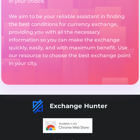
in your choice.
We aim to be your reliable assistant in finding
the best conditions for currency exchange,
providing you with all the necessary
information so you can make the exchange
quickly, easily, and with maximum benefit. Use
our resource to choose the best exchange point
in your city.
Exchange Hunter