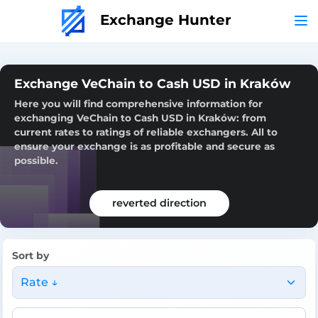
Exchange Hunter
Exchange VeChain to Cash USD in Kraków
Here you will find comprehensive information for
exchanging VeChain to Cash USD in Kraków: from
current rates to ratings of reliable exchangers. All to
ensure your exchange is as profitable and secure as
possible.
reverted direction
Sort by
Rate ↓