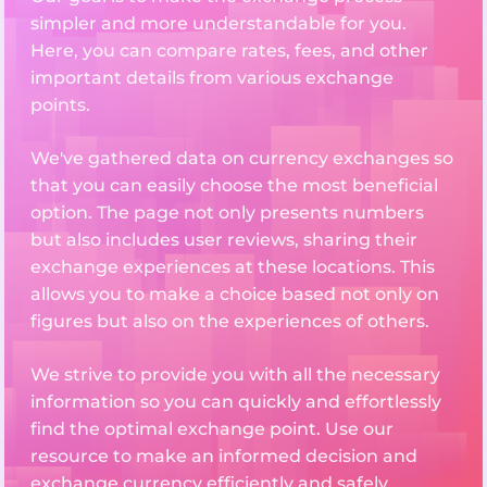
simpler and more understandable for you.
Here, you can compare rates, fees, and other
important details from various exchange
points.
We've gathered data on currency exchanges so
that you can easily choose the most beneficial
option. The page not only presents numbers
but also includes user reviews, sharing their
exchange experiences at these locations. This
allows you to make a choice based not only on
figures but also on the experiences of others.
We strive to provide you with all the necessary
information so you can quickly and effortlessly
find the optimal exchange point. Use our
resource to make an informed decision and
exchange currency efficiently and safely.