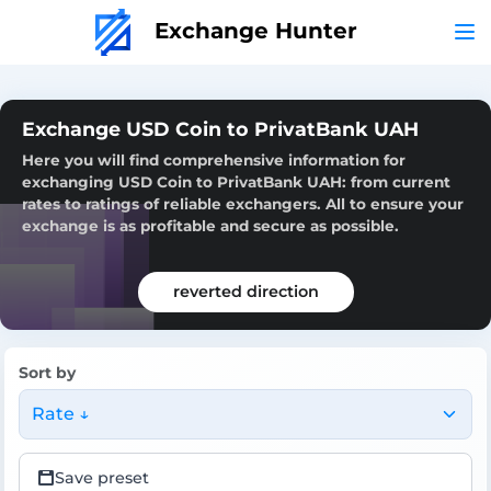
Exchange Hunter
Exchange USD Coin to PrivatBank UAH
Here you will find comprehensive information for
exchanging USD Coin to PrivatBank UAH: from current
rates to ratings of reliable exchangers. All to ensure your
exchange is as profitable and secure as possible.
reverted direction
Sort by
Rate ↓
Save preset