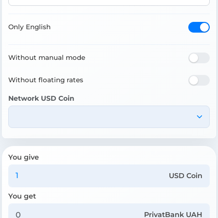
Only English
Without manual mode
Without floating rates
Network USD Coin
You give
USD Coin
You get
PrivatBank UAH