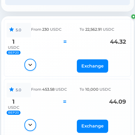
From
230
USDC
To
22,562.91
USDC
5.0
1
=
44.32
USDC
BEP20
Exchange
From
453.58
USDC
To
10,000
USDC
5.0
1
=
44.09
USDC
BEP20
Exchange