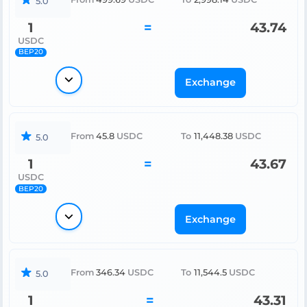
5.0
1
=
43.74
USDC
BEP20
Exchange
From
45.8
USDC
To
11,448.38
USDC
5.0
1
=
43.67
USDC
BEP20
Exchange
From
346.34
USDC
To
11,544.5
USDC
5.0
1
=
43.31