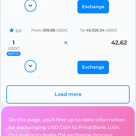
Exchange
From
398.88
USDC
To
46,926.54
USDC
5.0
1
=
42.62
USDC
BEP20
Exchange
Load more
On this page, you'll find up-to-date information
for exchanging USD Coin to PrivatBank UAH.
Our goal is to make the exchange process