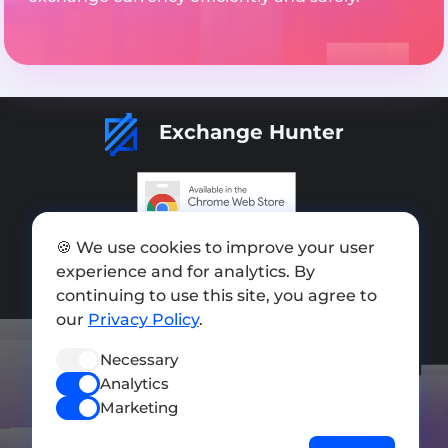
Exchange Hunter
Add exchange
🍪 We use cookies to improve your user
experience and for analytics. By
Sitemap
continuing to use this site, you agree to
our
Privacy Policy
.
Press kit
Terms of Use
Necessary
Analytics
Privacy Policy
Marketing
FOLLOW US