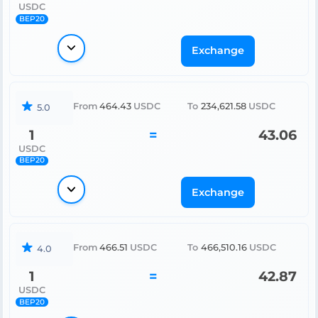
USDC
BEP20
Exchange
From
464.43
USDC
To
234,621.58
USDC
5.0
1
=
43.06
USDC
BEP20
Exchange
From
466.51
USDC
To
466,510.16
USDC
4.0
1
=
42.87
USDC
BEP20