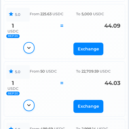
From
225.63
USDC
To
5,000
USDC
5.0
1
=
44.09
USDC
BEP20
Exchange
From
50
USDC
To
22,709.59
USDC
5.0
1
=
44.03
USDC
BEP20
Exchange
From
499.69
USDC
To
2,998.14
USDC