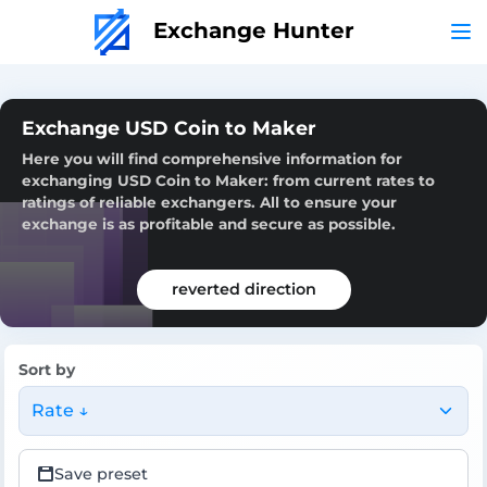
Exchange Hunter
Exchange USD Coin to Maker
Here you will find comprehensive information for
exchanging USD Coin to Maker: from current rates to
ratings of reliable exchangers. All to ensure your
exchange is as profitable and secure as possible.
reverted direction
Sort by
Rate ↓
Save preset