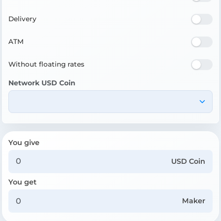
Delivery
ATM
Without floating rates
Network USD Coin
You give
USD Coin
You get
Maker