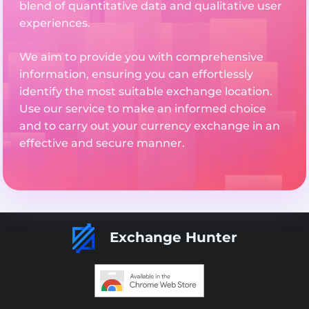
blend of quantitative data and qualitative user
experiences.
We aim to provide you with comprehensive
information, ensuring you can effortlessly
identify the most suitable exchange location.
Use our service to make an informed choice
and to carry out your currency exchange in an
effective and secure manner.
Exchange Hunter