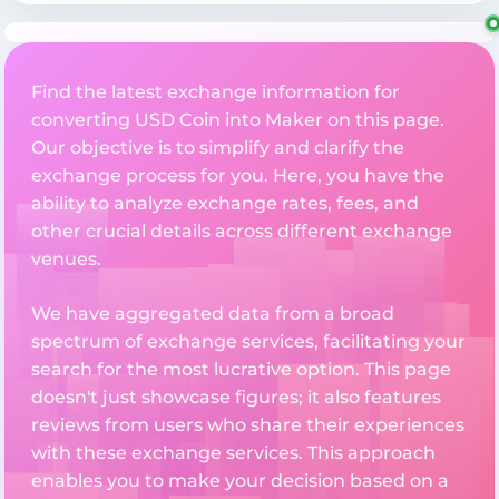
Find the latest exchange information for
converting USD Coin into Maker on this page.
Our objective is to simplify and clarify the
exchange process for you. Here, you have the
ability to analyze exchange rates, fees, and
other crucial details across different exchange
venues.
We have aggregated data from a broad
spectrum of exchange services, facilitating your
search for the most lucrative option. This page
doesn't just showcase figures; it also features
reviews from users who share their experiences
with these exchange services. This approach
enables you to make your decision based on a