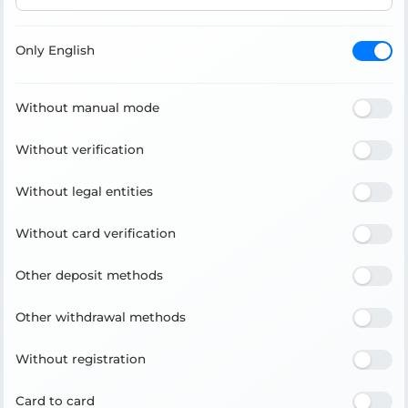
Only English
Without manual mode
Without verification
Without legal entities
Without card verification
Other deposit methods
Other withdrawal methods
Without registration
Card to card