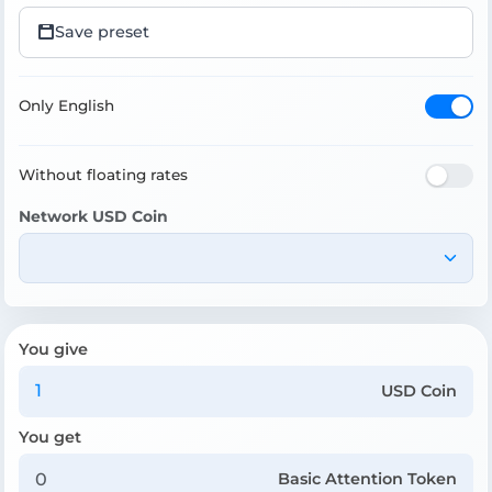
Save preset
Only English
Without floating rates
Network USD Coin
You give
USD Coin
You get
Basic Attention Token