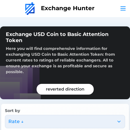
Exchange Hunter
Exchange USD Coin to Basic Attention
Token
Here you will find comprehensive information for
exchanging USD Coin to Basic Attention Token: from
current rates to ratings of reliable exchangers. All to
ensure your exchange is as profitable and secure as
possible.
reverted direction
Sort by
Rate ↓