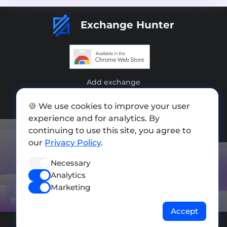
Exchange Hunter
Add exchange
Sitemap
🍪 We use cookies to improve your user
experience and for analytics. By
Press kit
continuing to use this site, you agree to
Terms of Use
our
Privacy Policy
.
Privacy Policy
Necessary
Analytics
FOLLOW US
Marketing
Accept