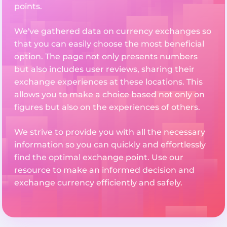
points.
We've gathered data on currency exchanges so
that you can easily choose the most beneficial
option. The page not only presents numbers
but also includes user reviews, sharing their
exchange experiences at these locations. This
allows you to make a choice based not only on
figures but also on the experiences of others.
We strive to provide you with all the necessary
information so you can quickly and effortlessly
find the optimal exchange point. Use our
resource to make an informed decision and
exchange currency efficiently and safely.