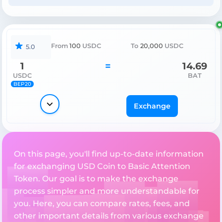
From
100
USDC
To
20,000
USDC
5.0
1
=
14.69
USDC
BAT
BEP20
Exchange
On this page, you'll find up-to-date information
for exchanging USD Coin to Basic Attention
Token. Our goal is to make the exchange
process simpler and more understandable for
you. Here, you can compare rates, fees, and
other important details from various exchange