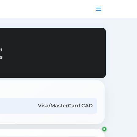
d
as
Visa/MasterCard CAD