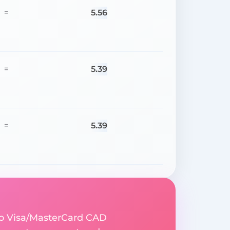
5.56
=
5.39
=
5.39
=
to Visa/MasterCard CAD