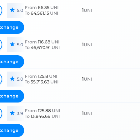
From
66.35
UNI
1
5.0
UNI
To
64,561.15
UNI
xchange
From
116.68
UNI
1
5.0
UNI
To
46,670.91
UNI
xchange
From
125.8
UNI
1
5.0
UNI
To
55,713.63
UNI
xchange
From
125.88
UNI
1
3.9
UNI
To
13,846.69
UNI
xchange