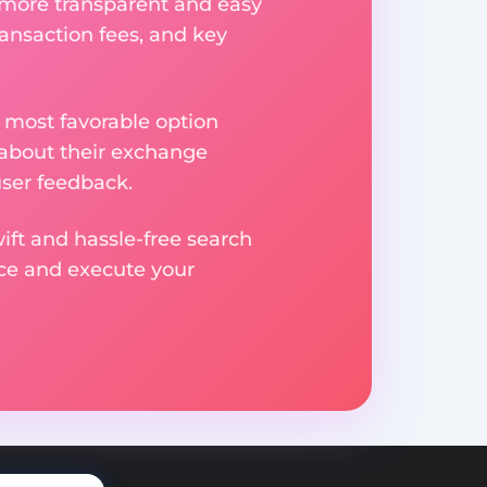
 more transparent and easy
ransaction fees, and key
 most favorable option
 about their exchange
user feedback.
ift and hassle-free search
ice and execute your