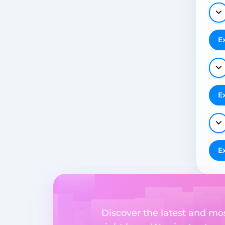
E
E
E
Discover the latest and m