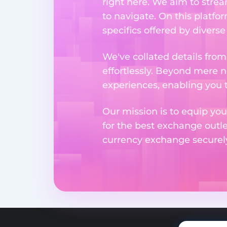
right here. We aim to stre
to navigate. On this platfo
specifics offered by divers
We've collated details fro
effortlessly. Beyond mere 
experiences, enabling you 
Our mission is to equip you
for the best exchange outl
currency exchange securely 