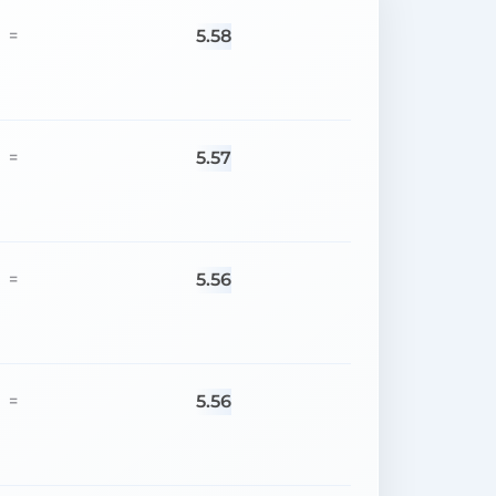
5.58
=
5.57
=
5.56
=
5.56
=