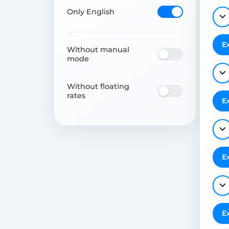
Only English
E
Without manual
mode
Without floating
rates
E
E
E