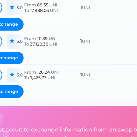
From
68.35
UNI
1
5.0
UNI
To
17,988.03
UNI
xchange
From
111.39
UNI
1
5.0
UNI
To
37,128.38
UNI
xchange
From
126.24
UNI
1
5.0
UNI
To
7,425.73
UNI
xchange
ost accurate exchange information from Uniswap 