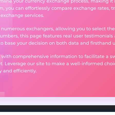
amline your currency exchange process, making it
rm, you can effortlessly compare exchange rates, t
e exchange services.
m numerous exchangers, allowing you to select the
numbers, this page features real user testimonials
to base your decision on both data and firsthand 
 with comprehensive information to facilitate a sw
et. Leverage our site to make a well-informed cho
and efficiently.