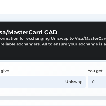
isa/MasterCard CAD
nformation for exchanging Uniswap to Visa/MasterCar
 reliable exchangers. All to ensure your exchange is 
 give
You get
Uniswap