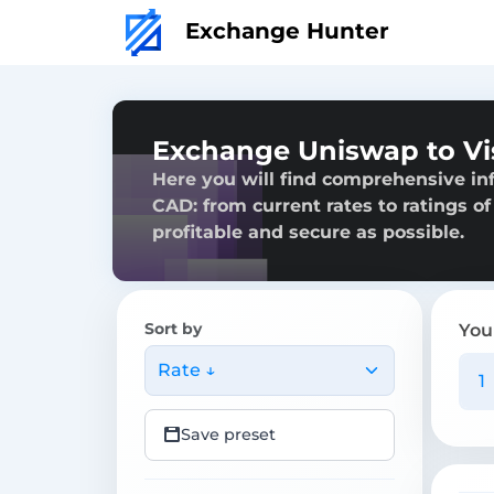
Exchange Hunter
Exchange Uniswap to V
Here you will find comprehensive i
CAD: from current rates to ratings of
profitable and secure as possible.
Sort by
You
Rate ↓
Save preset