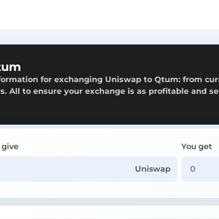
tum
nformation for exchanging Uniswap to Qtum: from cur
rs. All to ensure your exchange is as profitable and s
 give
You get
Uniswap