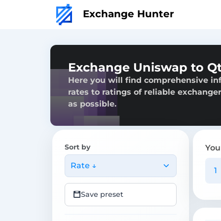
Exchange Hunter
Exchange Uniswap to Q
Here you will find comprehensive i
rates to ratings of reliable exchange
as possible.
Sort by
You
Rate ↓
Save preset