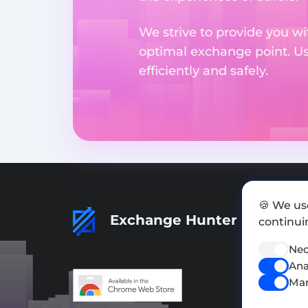
We strive to provide you wi
optimal exchange point. U
efficiently and safely.
🍪 We us
Exchange Hunter
continuin
Nec
Ana
Mar