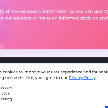
th all the necessary information so you can quickly
se our resource to make an informed decision an
e cookies to improve your user experience and for analy
Add exchange
g to use this site, you agree to our
Privacy Policy
.
Sitemap
essary
lytics
Press kit
keting
Terms of Use