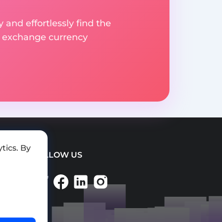
 and effortlessly find the
d exchange currency
tics. By
FOLLOW US