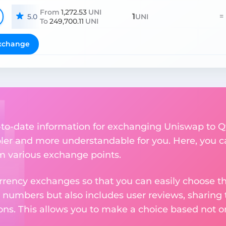
From
1,272.53
UNI
1
=
5.0
UNI
To
249,700.11
UNI
xchange
up-to-date information for exchanging Uniswap to 
er and more understandable for you. Here, you c
om various exchange points.
rency exchanges so that you can easily choose th
 numbers but also includes user reviews, sharing
ons. This allows you to make a choice based not on