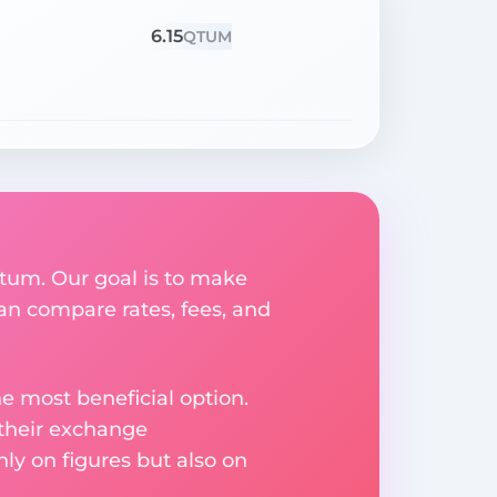
6.15
QTUM
Qtum. Our goal is to make
an compare rates, fees, and
e most beneficial option.
 their exchange
ly on figures but also on