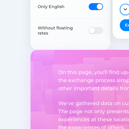
Only English
E
Without floating
rates
On this page, you'll find 
the exchange process simpl
other important details fr
We've gathered data on cur
The page not only presents
experiences at these locati
the experiences of others.