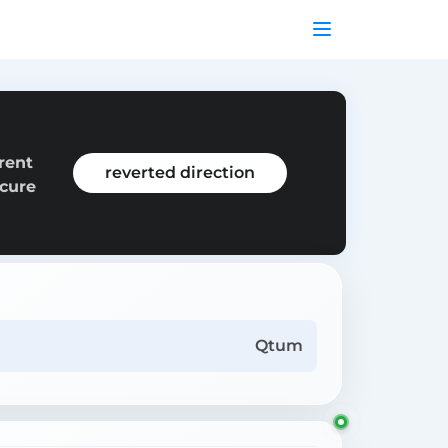
rent
reverted direction
ecure
Qtum