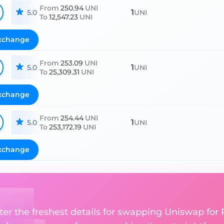
From
250.94
UNI
1
5.0
UNI
To
12,547.23
UNI
xchange
From
253.09
UNI
1
5.0
UNI
To
25,309.31
UNI
xchange
From
254.44
UNI
1
5.0
UNI
To
253,172.19
UNI
xchange
ter the freshest details for swapping Uniswap for 