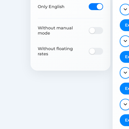
Only English
E
Without manual
mode
Without floating
rates
E
E
E