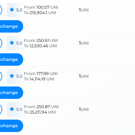
From
100.07
UNI
1
5.0
UNI
To
215,904.1
UNI
xchange
From
250.61
UNI
1
5.0
UNI
To
12,530.46
UNI
xchange
From
177.99
UNI
1
5.0
UNI
To
14,114.19
UNI
xchange
From
250.87
UNI
1
5.0
UNI
To
25,211.94
UNI
xchange