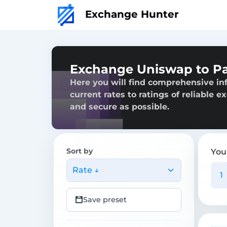
Exchange Hunter
Exchange Uniswap to P
Here you will find comprehensive i
current rates to ratings of reliable 
and secure as possible.
Sort by
You
Rate ↓
Save preset