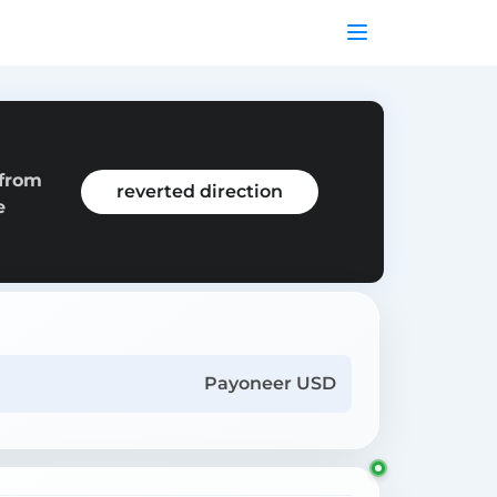
 from
reverted direction
e
Payoneer USD