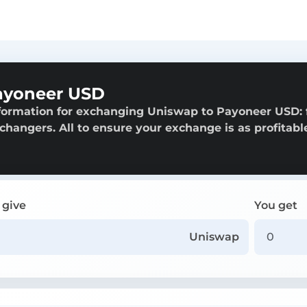
ayoneer USD
nformation for exchanging Uniswap to Payoneer USD:
exchangers. All to ensure your exchange is as profitabl
 give
You get
Uniswap