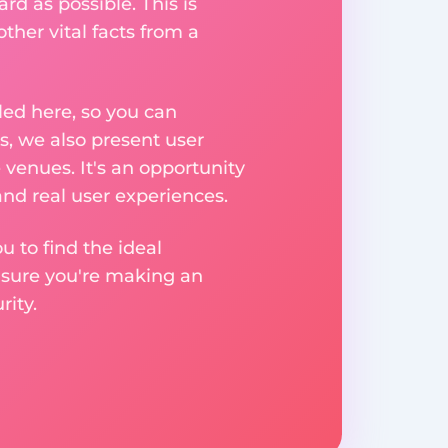
rd as possible. This is
her vital facts from a
ed here, so you can
, we also present user
 venues. It's an opportunity
nd real user experiences.
u to find the ideal
nsure you're making an
ity.