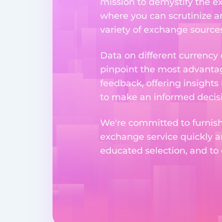
mission to demystify the ex
where you can scrutinize a
variety of exchange sources
Data on different currency
pinpoint the most advantag
feedback, offering insights
to make an informed decisi
We're committed to furnishi
exchange service quickly a
educated selection, and to