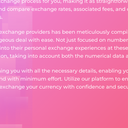
change process for you, making it as straightforwa
nd compare exchange rates, associated fees, and ot
.
 exchange providers has been meticulously compil
eous deal with ease. Not just focused on numbers
 into their personal exchange experiences at these
on, taking into account both the numerical data a
ng you with all the necessary details, enabling yo
nd with minimum effort. Utilize our platform to e
 exchange your currency with confidence and secur