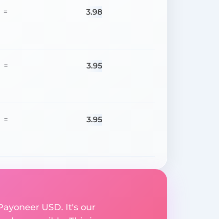
3.98
=
3.95
=
3.95
=
Payoneer USD. It's our