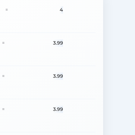
4
=
3.99
=
3.99
=
3.99
=