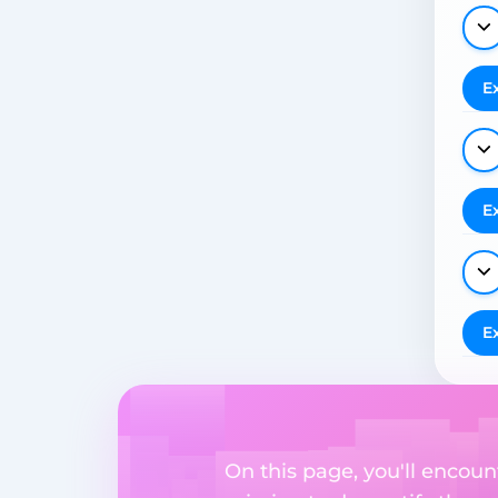
E
E
E
On this page, you'll encoun