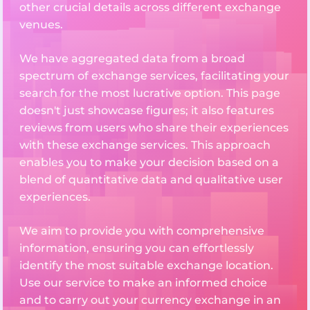
other crucial details across different exchange
venues.
We have aggregated data from a broad
spectrum of exchange services, facilitating your
search for the most lucrative option. This page
doesn't just showcase figures; it also features
reviews from users who share their experiences
with these exchange services. This approach
enables you to make your decision based on a
blend of quantitative data and qualitative user
experiences.
We aim to provide you with comprehensive
information, ensuring you can effortlessly
identify the most suitable exchange location.
Use our service to make an informed choice
and to carry out your currency exchange in an