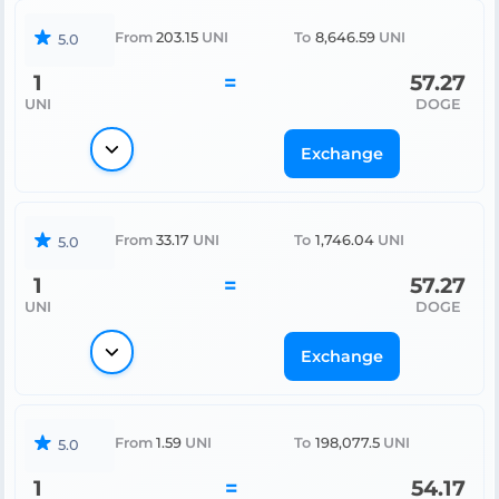
From
203.15
UNI
To
8,646.59
UNI
5.0
1
=
57.27
UNI
DOGE
Exchange
From
33.17
UNI
To
1,746.04
UNI
5.0
1
=
57.27
UNI
DOGE
Exchange
From
1.59
UNI
To
198,077.5
UNI
5.0
1
=
54.17