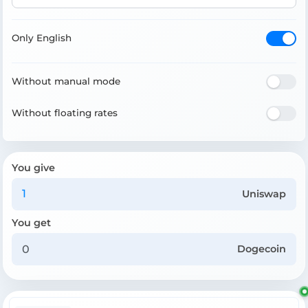
Only English
Without manual mode
Without floating rates
You give
Uniswap
You get
Dogecoin