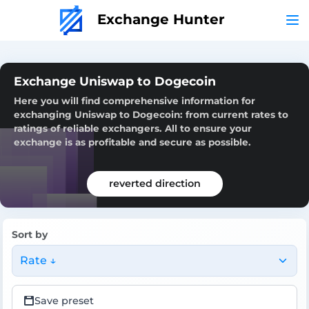
Exchange Hunter
Exchange Uniswap to Dogecoin
Here you will find comprehensive information for
exchanging Uniswap to Dogecoin: from current rates to
ratings of reliable exchangers. All to ensure your
exchange is as profitable and secure as possible.
reverted direction
Sort by
Rate ↓
Save preset