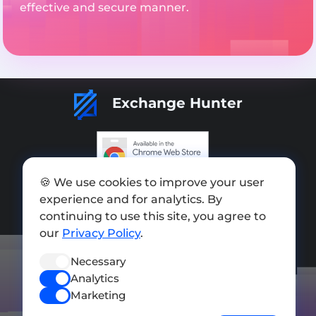
effective and secure manner.
Exchange Hunter
🍪 We use cookies to improve your user
Add exchange
experience and for analytics. By
Sitemap
continuing to use this site, you agree to
our
Privacy Policy
.
Press kit
Necessary
Terms of Use
Analytics
Privacy Policy
Marketing
FOLLOW US