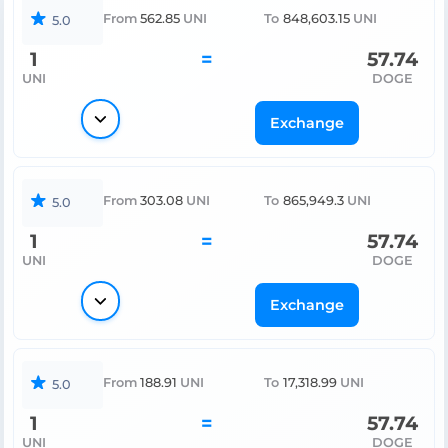
From
562.85
UNI
To
848,603.15
UNI
5.0
1
=
57.74
UNI
DOGE
Exchange
From
303.08
UNI
To
865,949.3
UNI
5.0
1
=
57.74
UNI
DOGE
Exchange
From
188.91
UNI
To
17,318.99
UNI
5.0
1
=
57.74
UNI
DOGE