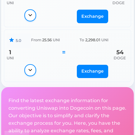
UNI
DOGE
Exchange
From
25.56
UNI
To
2,298.01
UNI
5.0
1
=
54
UNI
DOGE
Exchange
Find the latest exchange information for
converting Uniswap into Dogecoin on this page.
Our objective is to simplify and clarify the
exchange process for you. Here, you have the
ability to analyze exchange rates, fees, and