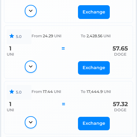
Exchange
From
24.29
UNI
To
2,428.56
UNI
5.0
1
=
57.65
UNI
DOGE
Exchange
From
17.44
UNI
To
17,444.9
UNI
5.0
1
=
57.32
UNI
DOGE
Exchange