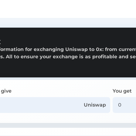
x
formation for exchanging Uniswap to 0x: from curren
rs. All to ensure your exchange is as profitable and s
 give
You get
Uniswap