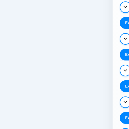
E
E
E
E