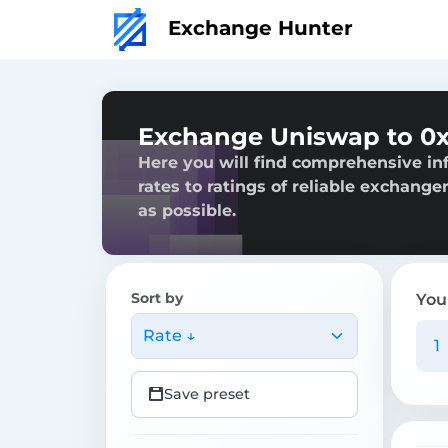
Exchange Hunter
Exchange Uniswap to 0
Here you will find comprehensive in
rates to ratings of reliable exchange
as possible.
Sort by
You
Rate ↓
Save preset