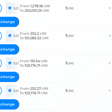
From
1,278.18
UNI
1
=
5.0
UNI
To
250,031.25
UNI
xchange
From
252.2
UNI
1
=
5.0
UNI
To
101,085.32
UNI
xchange
From
191.54
UNI
1
=
5.0
UNI
To
103,176.71
UNI
xchange
From
252.27
UNI
1
=
5.0
UNI
To
103,176.71
UNI
xchange