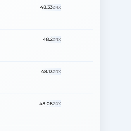
48.33
ZRX
48.2
ZRX
48.13
ZRX
48.08
ZRX