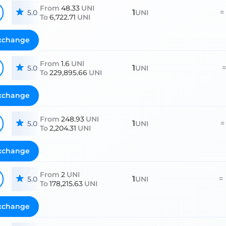
From
48.33
UNI
1
=
5.0
UNI
To
6,722.71
UNI
xchange
From
1.6
UNI
1
=
5.0
UNI
To
229,895.66
UNI
xchange
From
248.93
UNI
1
=
5.0
UNI
To
2,204.31
UNI
xchange
From
2
UNI
1
=
5.0
UNI
To
178,215.63
UNI
xchange