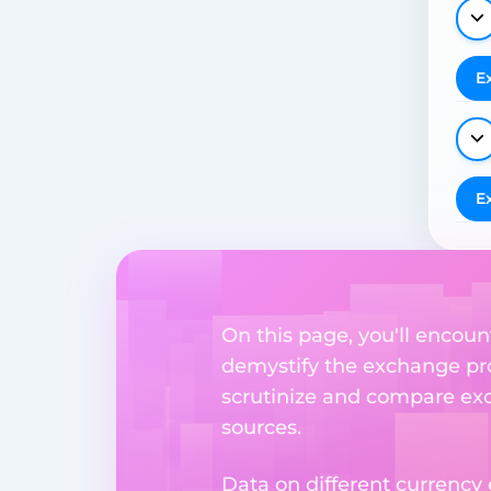
E
E
On this page, you'll encount
demystify the exchange proc
scrutinize and compare exch
sources.
Data on different currency