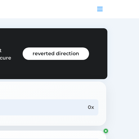
t
reverted direction
ecure
0x