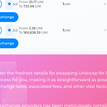
From
25.17
UNI
1
=
5.0
UNI
To
733.98
UNI
xchange
From
3.38
UNI
1
=
5.0
UNI
To
189,838.39
UNI
xchange
er the freshest details for swapping Uniswap for 0x
ess for you, making it as straightforward as poss
ange rates, associated fees, and other vital facts
 exchange providers has been meticulously compil