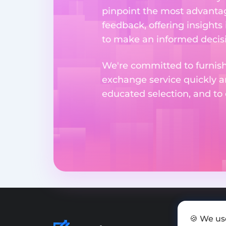
pinpoint the most advantag
feedback, offering insights
to make an informed decisi
We're committed to furnishi
exchange service quickly a
educated selection, and to
🍪 We us