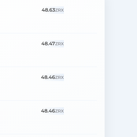
48.63
ZRX
48.47
ZRX
48.46
ZRX
48.46
ZRX