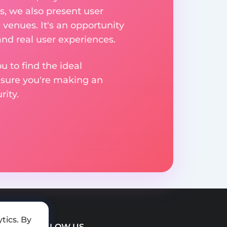
, we also present user
 venues. It's an opportunity
nd real user experiences.
u to find the ideal
nsure you're making an
ity.
tics. By
FOLLOW US