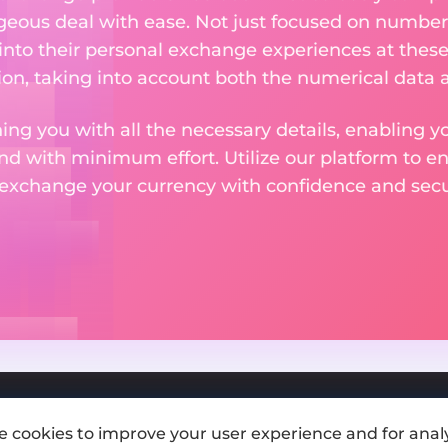
eous deal with ease. Not just focused on numbers
 into their personal exchange experiences at these
on, taking into account both the numerical data a
ng you with all the necessary details, enabling yo
nd with minimum effort. Utilize our platform to e
 exchange your currency with confidence and secur
e cookies to improve your user experience and for analy
Add exchange