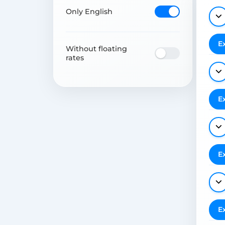
Only English
E
Without floating
rates
E
E
E