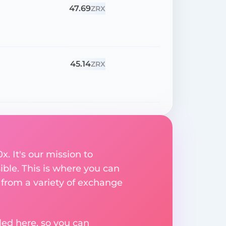
47.69
ZRX
45.14
ZRX
. It's our mission to
ible. This is where you can
 from a variety of exchange
ed here, so you can