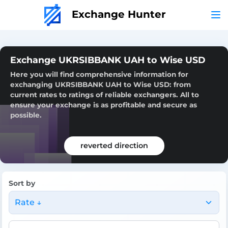
Exchange Hunter
Exchange UKRSIBBANK UAH to Wise USD
Here you will find comprehensive information for
exchanging UKRSIBBANK UAH to Wise USD: from
current rates to ratings of reliable exchangers. All to
ensure your exchange is as profitable and secure as
possible.
reverted direction
Sort by
Rate ↓