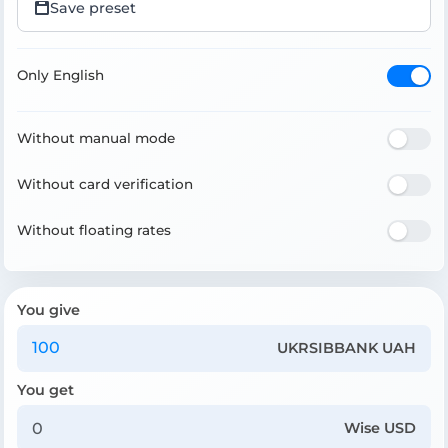
Save preset
Only English
Without manual mode
Without card verification
Without floating rates
You give
UKRSIBBANK UAH
You get
Wise USD