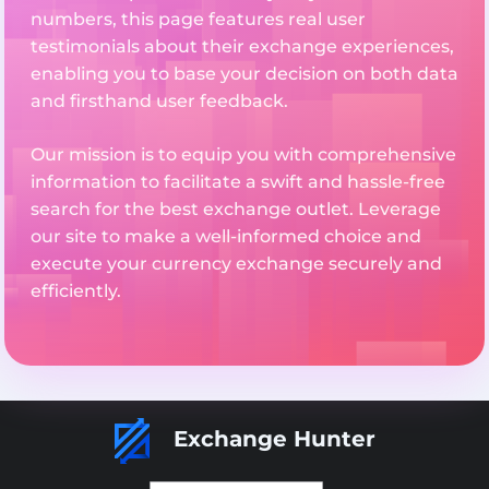
numbers, this page features real user
testimonials about their exchange experiences,
enabling you to base your decision on both data
and firsthand user feedback.
Our mission is to equip you with comprehensive
information to facilitate a swift and hassle-free
search for the best exchange outlet. Leverage
our site to make a well-informed choice and
execute your currency exchange securely and
efficiently.
Exchange Hunter