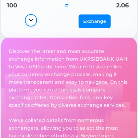
100
=
2.06
Exchange
Discover the latest and most accurate
exchange information from UKRSIBBANK UAH
to Wise USD right here. We aim to streamline
your currency exchange process, making it
more transparent and easy to navigate. On this
platform, you can effortlessly compare
exchange rates, transaction fees, and key
specifics offered by diverse exchange services.
We've collated details from numerous
exchangers, allowing you to select the most
favorable option effortlessly. Beyond mere