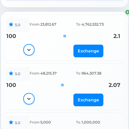
From
23,812.67
To
4,762,532.73
5.0
100
=
2.1
Exchange
From
48,215.37
To
964,307.38
5.0
100
=
2.07
Exchange
From
5,000
To
1,000,000
5.0