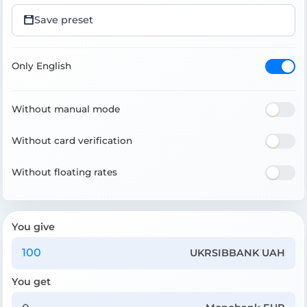
Save preset
Only English
Without manual mode
Without card verification
Without floating rates
You give
UKRSIBBANK UAH
You get