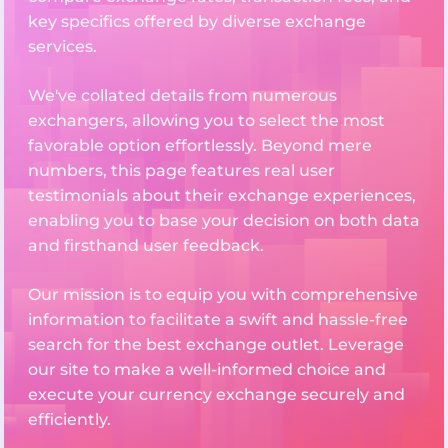
key specifics offered by diverse exchange
services.
We've collated details from numerous
exchangers, allowing you to select the most
favorable option effortlessly. Beyond mere
numbers, this page features real user
testimonials about their exchange experiences,
enabling you to base your decision on both data
and firsthand user feedback.
Our mission is to equip you with comprehensive
information to facilitate a swift and hassle-free
search for the best exchange outlet. Leverage
our site to make a well-informed choice and
execute your currency exchange securely and
efficiently.