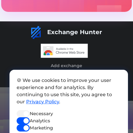
Exchange Hunter
Add exchange
Sitemap
🍪 We use cookies to improve your user
experience and for analytics. By
Press kit
continuing to use this site, you agree to
Terms of Use
our
Privacy Policy
.
Privacy Policy
Necessary
Analytics
FOLLOW US
Marketing