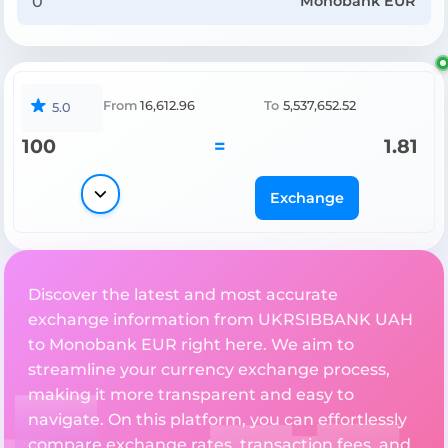
Monobank EUR
From
16,612.96
To
5,537,652.52
5.0
100
=
1.81
Exchange
Discover the latest and most accurate
exchange information from UKRSIBBANK UAH
to Monobank EUR right here. We aim to
streamline your currency exchange process,
making it more transparent and easy to
navigate. On this platform, you can effortlessly
compare exchange rates, transaction fees, and