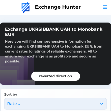
Exchange Hunter
Exchange UKRSIBBANK UAH to Monobank
EUR
Here you will find comprehensive information for
exchanging UKRSIBBANK UAH to Monobank EUR: from
current rates to ratings of reliable exchangers. All to
ensure your exchange is as profitable and secure as
possible.
reverted direction
Sort by
Rate ↓