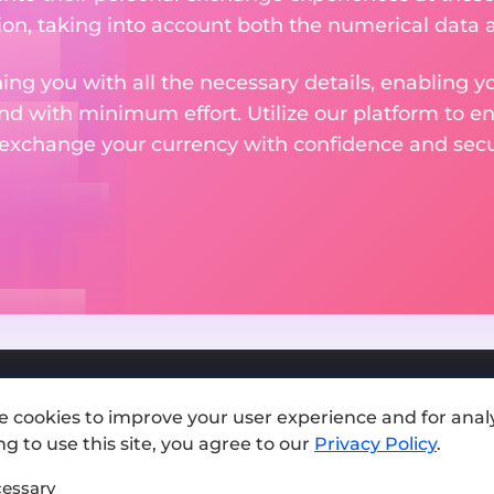
on, taking into account both the numerical data a
ng you with all the necessary details, enabling yo
nd with minimum effort. Utilize our platform to e
 exchange your currency with confidence and secur
e cookies to improve your user experience and for analy
Add exchange
g to use this site, you agree to our
Privacy Policy
.
Sitemap
essary