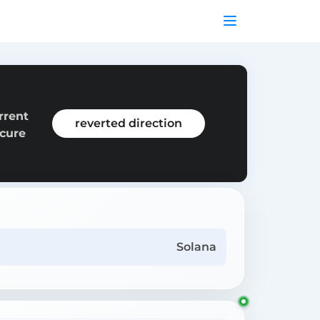
rrent
reverted direction
ecure
Solana