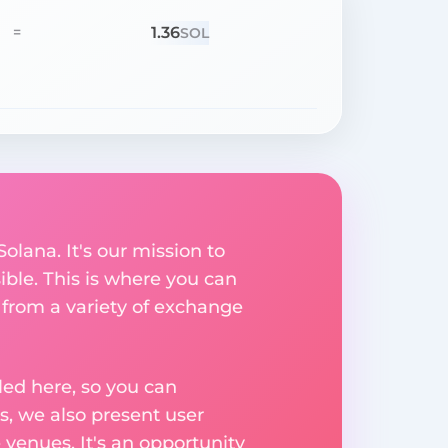
1.36
=
SOL
olana. It's our mission to
ible. This is where you can
 from a variety of exchange
ed here, so you can
, we also present user
 venues. It's an opportunity