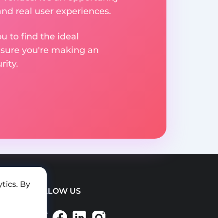
nd real user experiences.
u to find the ideal
nsure you're making an
ity.
tics. By
FOLLOW US