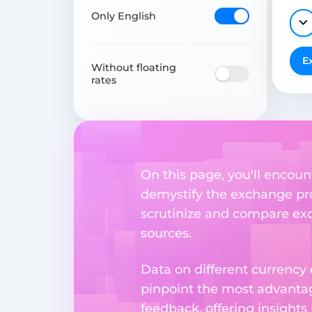
Only English
E
Without floating
rates
On this page, you'll encoun
demystify the exchange proc
scrutinize and compare exch
sources.
Data on different currency
pinpoint the most advantag
feedback, offering insights