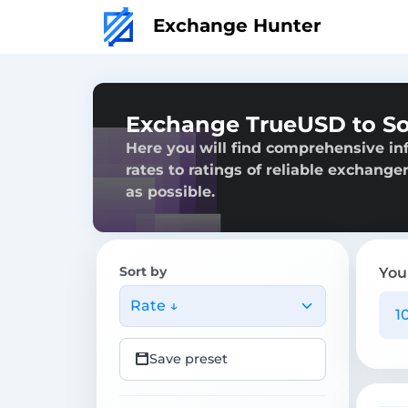
Exchange Hunter
Exchange TrueUSD to S
Here you will find comprehensive in
rates to ratings of reliable exchange
as possible.
Sort by
You
Rate ↓
Save preset