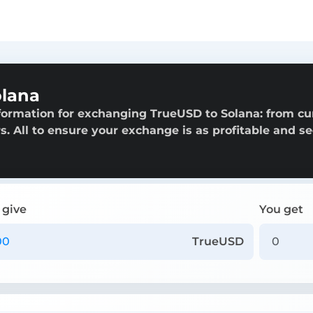
olana
formation for exchanging TrueUSD to Solana: from cu
rs. All to ensure your exchange is as profitable and s
 give
You get
TrueUSD