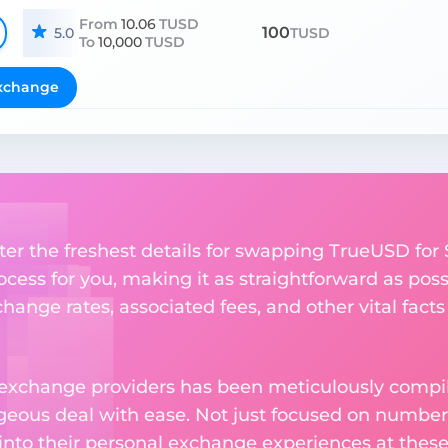
From
10.06
TUSD
100
5.0
TUSD
To
10,000
TUSD
xchange
ter the freshest details for swapping TrueUSD for S
ess for you, making it as straightforward as poss
ange rates, associated fees, and other vital facts
 exchange providers has been meticulously compil
eous deal with ease. Not just focused on numbers
 into their personal exchange experiences at these