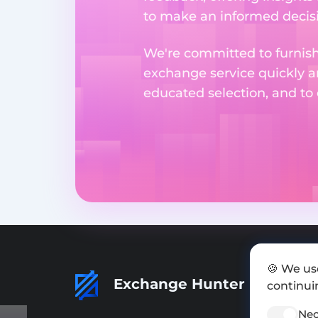
to make an informed decisi
We're committed to furnishi
exchange service quickly a
educated selection, and to
🍪 We us
Exchange Hunter
continuin
Nec