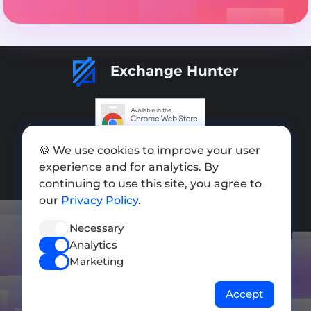
Exchange Hunter
Add exchange
🍪 We use cookies to improve your user
experience and for analytics. By
Sitemap
continuing to use this site, you agree to
our
Privacy Policy
.
Press kit
Terms of Use
Necessary
Analytics
Privacy Policy
Marketing
FOLLOW US
Accept