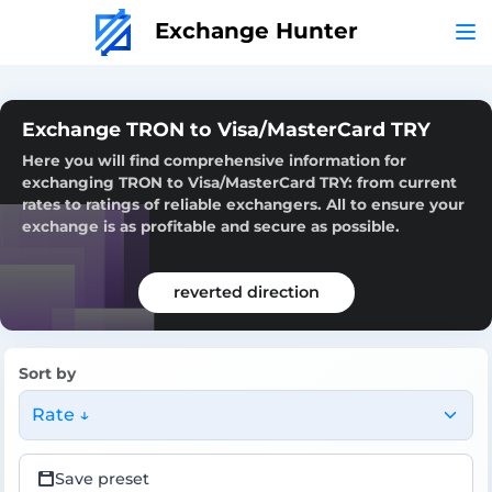
Exchange Hunter
Exchange TRON to Visa/MasterCard TRY
Here you will find comprehensive information for
exchanging TRON to Visa/MasterCard TRY: from current
rates to ratings of reliable exchangers. All to ensure your
exchange is as profitable and secure as possible.
reverted direction
Sort by
Rate ↓
Save preset