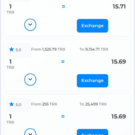
1
=
15.71
TRX
Exchange
From
1,525.79
TRX
To
9,154.71
TRX
5.0
1
=
15.69
TRX
Exchange
From
255
TRX
To
25,499
TRX
5.0
1
=
15.69
TRX