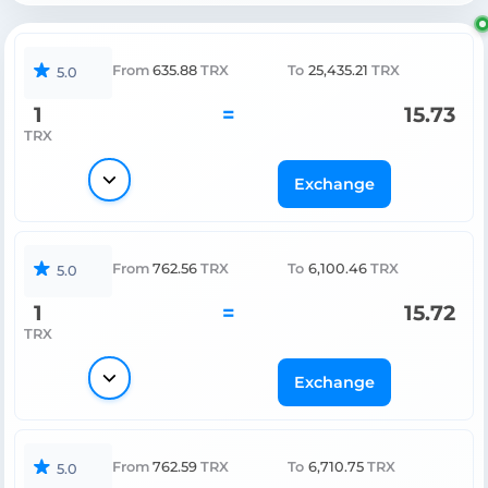
From
635.88
TRX
To
25,435.21
TRX
5.0
1
=
15.73
TRX
Exchange
From
762.56
TRX
To
6,100.46
TRX
5.0
1
=
15.72
TRX
Exchange
From
762.59
TRX
To
6,710.75
TRX
5.0