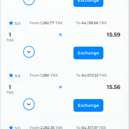
Exchange
From
1,282.77
TRX
To
64,138.66
TRX
5.0
1
=
15.59
TRX
Exchange
From
1,580
TRX
To
64,573.53
TRX
5.0
1
=
15.56
TRX
Exchange
From
2,282.35
TRX
To
64,317.37
TRX
5.0