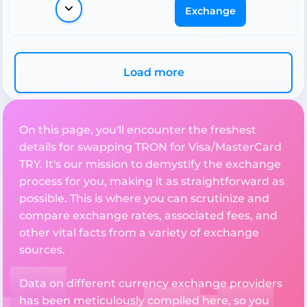
Exchange
Load more
On this page, you'll encounter the freshest
details for swapping TRON for Visa/MasterCard
TRY. It's our mission to demystify the exchange
process for you, making it as straightforward as
possible. This is where you can scrutinize and
compare exchange rates, associated fees, and
other vital facts from a variety of exchange
sources.
Data on different currency exchange providers
has been meticulously compiled here, so you