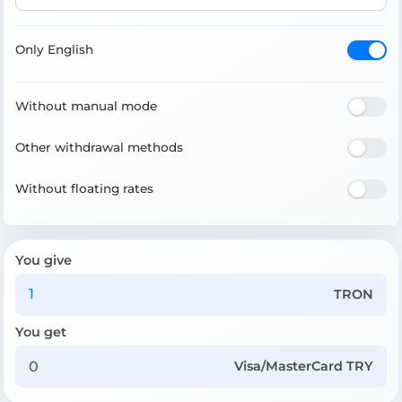
Only English
Without manual mode
Other withdrawal methods
Without floating rates
You give
TRON
You get
Visa/MasterCard TRY