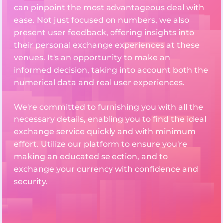
can pinpoint the most advantageous deal with
ease. Not just focused on numbers, we also
present user feedback, offering insights into
their personal exchange experiences at these
venues. It's an opportunity to make an
informed decision, taking into account both the
numerical data and real user experiences.
We're committed to furnishing you with all the
necessary details, enabling you to find the ideal
exchange service quickly and with minimum
effort. Utilize our platform to ensure you're
making an educated selection, and to
exchange your currency with confidence and
security.