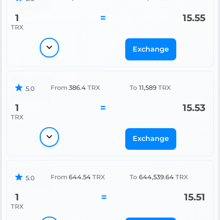
1
=
15.55
TRX
Exchange
From
386.4
TRX
To
11,589
TRX
5.0
1
=
15.53
TRX
Exchange
From
644.54
TRX
To
644,539.64
TRX
5.0
1
=
15.51
TRX