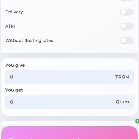
Delivery
ATM
Without floating rates
You give
TRON
You get
Qtum