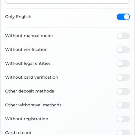
Only English
Without manual mode
Without verification
Without legal entities
Without card verification
Other deposit methods
Other withdrawal methods
Without registration
Card to card