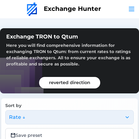
Exchange Hunter
Exchange TRON to Qtum
Here you will find comprehensive information for
exchanging TRON to Qtum: from current rates to ratings
of reliable exchangers. All to ensure your exchange is as
profitable and secure as possible.
reverted direction
Sort by
Rate ↓
Save preset