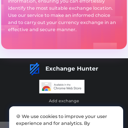
information, ensuring you can effortlessly
identify the most suitable exchange location.
Use our service to make an informed choice
and to carry out your currency exchange in an
effective and secure manner.
Exchange Hunter
Add exchange
Sitemap
🍪 We use cookies to improve your user
Press kit
experience and for analytics. By