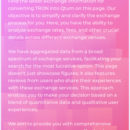
Find the latest exchange information for
converting TRON into Qtum on this page. Our
objective is to simplify and clarify the exchange
process for you. Here, you have the ability to
analyze exchange rates, fees, and other crucial
details across different exchange venues.
We have aggregated data from a broad
spectrum of exchange services, facilitating your
search for the most lucrative option. This page
doesn't just showcase figures; it also features
reviews from users who share their experiences
with these exchange services. This approach
enables you to make your decision based on a
blend of quantitative data and qualitative user
experiences.
We aim to provide you with comprehensive