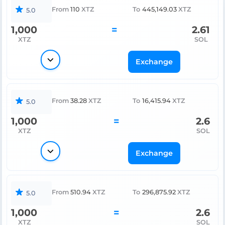
From
110
XTZ
To
445,149.03
XTZ
5.0
1,000
=
2.61
XTZ
SOL
Exchange
From
38.28
XTZ
To
16,415.94
XTZ
5.0
1,000
=
2.6
XTZ
SOL
Exchange
From
510.94
XTZ
To
296,875.92
XTZ
5.0
1,000
=
2.6
XTZ
SOL