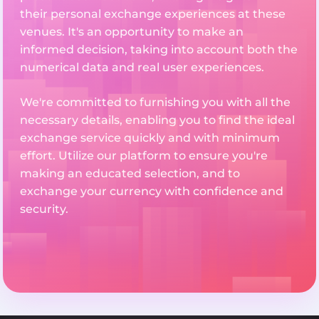
their personal exchange experiences at these
venues. It's an opportunity to make an
informed decision, taking into account both the
numerical data and real user experiences.
We're committed to furnishing you with all the
necessary details, enabling you to find the ideal
exchange service quickly and with minimum
effort. Utilize our platform to ensure you're
making an educated selection, and to
exchange your currency with confidence and
security.