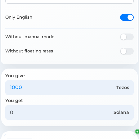
Only English
Without manual mode
Without floating rates
You give
Tezos
You get
Solana