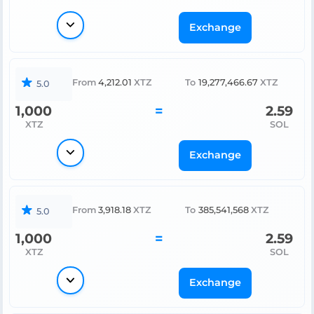
Exchange
From
4,212.01
XTZ
To
19,277,466.67
XTZ
5.0
1,000
=
2.59
XTZ
SOL
Exchange
From
3,918.18
XTZ
To
385,541,568
XTZ
5.0
1,000
=
2.59
XTZ
SOL
Exchange