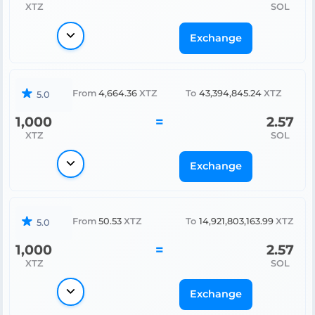
XTZ
SOL
Exchange
From
4,664.36
XTZ
To
43,394,845.24
XTZ
5.0
1,000
=
2.57
XTZ
SOL
Exchange
From
50.53
XTZ
To
14,921,803,163.99
XTZ
5.0
1,000
=
2.57
XTZ
SOL
Exchange