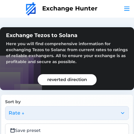
Exchange Hunter
Exchange Tezos to Solana
Here you will find comprehensive information for
exchanging Tezos to Solana: from current rates to ratings
of reliable exchangers. All to ensure your exchange is as
profitable and secure as possible.
reverted direction
Sort by
Rate ↓
Save preset