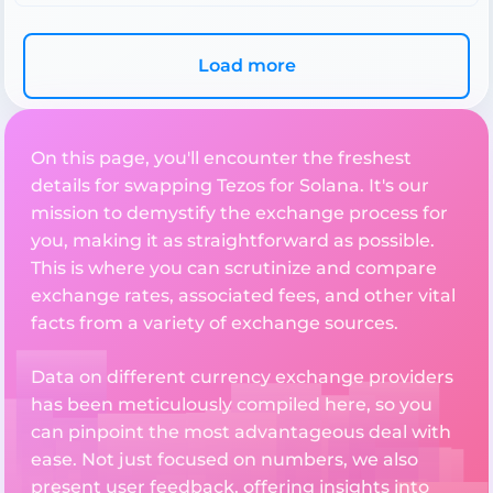
Load more
On this page, you'll encounter the freshest
details for swapping Tezos for Solana. It's our
mission to demystify the exchange process for
you, making it as straightforward as possible.
This is where you can scrutinize and compare
exchange rates, associated fees, and other vital
facts from a variety of exchange sources.
Data on different currency exchange providers
has been meticulously compiled here, so you
can pinpoint the most advantageous deal with
ease. Not just focused on numbers, we also
present user feedback, offering insights into