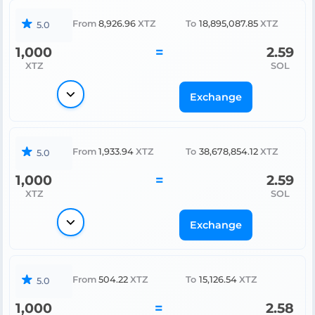
From
8,926.96
XTZ
To
18,895,087.85
XTZ
5.0
1,000
=
2.59
XTZ
SOL
Exchange
From
1,933.94
XTZ
To
38,678,854.12
XTZ
5.0
1,000
=
2.59
XTZ
SOL
Exchange
From
504.22
XTZ
To
15,126.54
XTZ
5.0
1,000
=
2.58