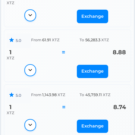
XTZ
Exchange
From
61.91
XTZ
To
56,283.3
XTZ
5.0
1
=
8.88
XTZ
Exchange
From
1,143.98
XTZ
To
45,759.11
XTZ
5.0
1
=
8.74
XTZ
Exchange