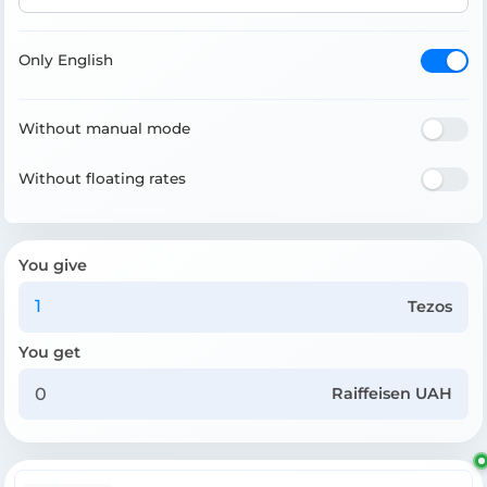
Only English
Without manual mode
Without floating rates
You give
Tezos
You get
Raiffeisen UAH