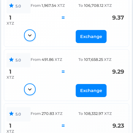
From
1,967.54
XTZ
To
106,708.12
XTZ
5.0
1
=
9.37
XTZ
Exchange
From
491.86
XTZ
To
107,658.25
XTZ
5.0
1
=
9.29
XTZ
Exchange
From
270.83
XTZ
To
108,332.97
XTZ
5.0
1
=
9.23
XTZ