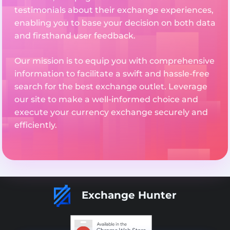
testimonials about their exchange experiences,
enabling you to base your decision on both data
and firsthand user feedback.
Our mission is to equip you with comprehensive
information to facilitate a swift and hassle-free
search for the best exchange outlet. Leverage
our site to make a well-informed choice and
execute your currency exchange securely and
efficiently.
Exchange Hunter