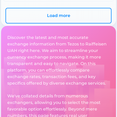
Load more
Discover the latest and most accurate
exchange information from Tezos to Raiffeisen
UAH right here. We aim to streamline your
currency exchange process, making it more
transparent and easy to navigate. On this
platform, you can effortlessly compare
exchange rates, transaction fees, and key
specifics offered by diverse exchange services.
We've collated details from numerous
exchangers, allowing you to select the most
favorable option effortlessly. Beyond mere
numbers, this page features real user