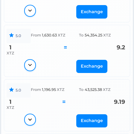
Exchange
From
1,630.63
XTZ
To
54,354.25
XTZ
5.0
1
=
9.2
XTZ
Exchange
From
1,196.95
XTZ
To
43,525.38
XTZ
5.0
1
=
9.19
XTZ
Exchange