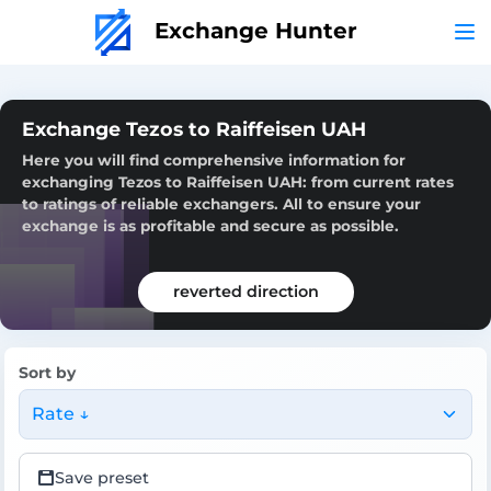
Exchange Hunter
Exchange Tezos to Raiffeisen UAH
Here you will find comprehensive information for
exchanging Tezos to Raiffeisen UAH: from current rates
to ratings of reliable exchangers. All to ensure your
exchange is as profitable and secure as possible.
reverted direction
Sort by
Rate ↓
Save preset