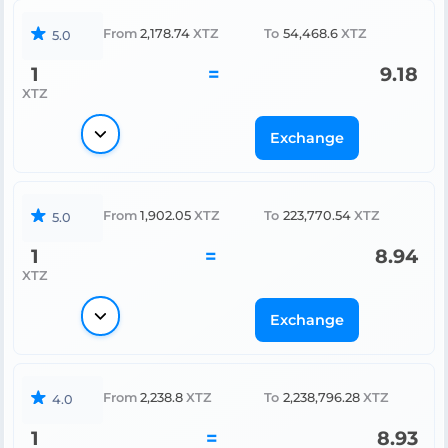
From
2,178.74
XTZ
To
54,468.6
XTZ
5.0
1
=
9.18
XTZ
Exchange
From
1,902.05
XTZ
To
223,770.54
XTZ
5.0
1
=
8.94
XTZ
Exchange
From
2,238.8
XTZ
To
2,238,796.28
XTZ
4.0
1
=
8.93