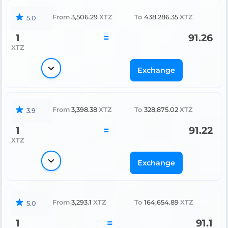
From
3,506.29
XTZ
To
438,286.35
XTZ
5.0
1
=
91.26
XTZ
Exchange
From
3,398.38
XTZ
To
328,875.02
XTZ
3.9
1
=
91.22
XTZ
Exchange
From
3,293.1
XTZ
To
164,654.89
XTZ
5.0
1
=
91.1