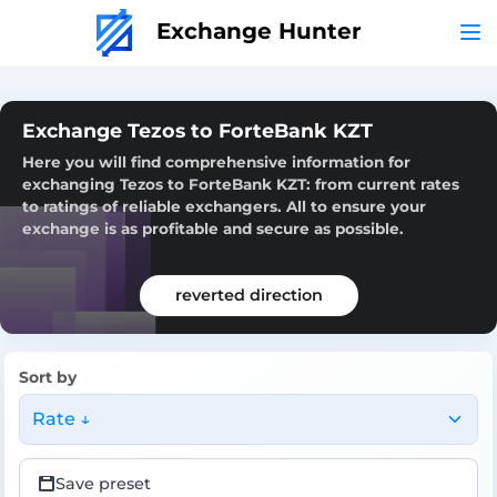
Exchange Hunter
Exchange Tezos to ForteBank KZT
Here you will find comprehensive information for
exchanging Tezos to ForteBank KZT: from current rates
to ratings of reliable exchangers. All to ensure your
exchange is as profitable and secure as possible.
reverted direction
Sort by
Rate ↓
Save preset