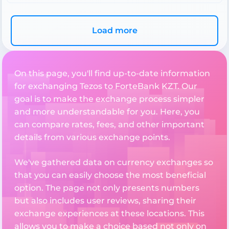
Load more
On this page, you'll find up-to-date information
for exchanging Tezos to ForteBank KZT. Our
goal is to make the exchange process simpler
and more understandable for you. Here, you
can compare rates, fees, and other important
details from various exchange points.
We've gathered data on currency exchanges so
that you can easily choose the most beneficial
option. The page not only presents numbers
but also includes user reviews, sharing their
exchange experiences at these locations. This
allows you to make a choice based not only on