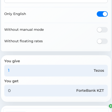
Only English
Without manual mode
Without floating rates
You give
Tezos
You get
ForteBank KZT