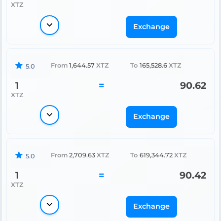
XTZ
Exchange
From
1,644.57
XTZ
To
165,528.6
XTZ
5.0
1
=
90.62
XTZ
Exchange
From
2,709.63
XTZ
To
619,344.72
XTZ
5.0
1
=
90.42
XTZ
Exchange