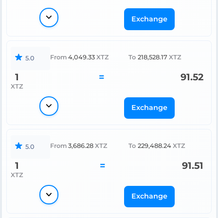
Exchange
From
4,049.33
XTZ
To
218,528.17
XTZ
5.0
1
=
91.52
XTZ
Exchange
From
3,686.28
XTZ
To
229,488.24
XTZ
5.0
1
=
91.51
XTZ
Exchange