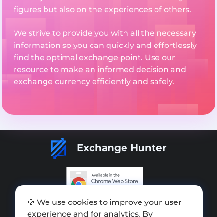
figures but also on the experiences of others.
We strive to provide you with all the necessary
information so you can quickly and effortlessly
find the optimal exchange point. Use our
resource to make an informed decision and
exchange currency efficiently and safely.
Exchange Hunter
🍪 We use cookies to improve your user
Add exchange
experience and for analytics. By