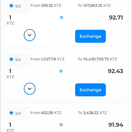
From
539.32
XTZ
To
107,863.25
XTZ
5.0
1
=
92.71
XTZ
Exchange
From
1,027.78
XTZ
To
10,430,793.75
XTZ
5.0
1
=
92.43
XTZ
Exchange
From
652.59
XTZ
To
5,438.22
XTZ
5.0
1
=
91.94
XTZ