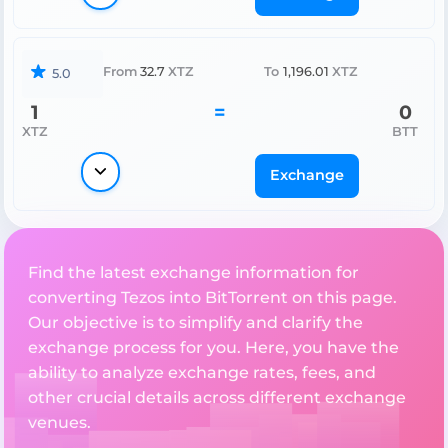
From
32.7
XTZ
To
1,196.01
XTZ
5.0
1
=
0
XTZ
BTT
Exchange
Find the latest exchange information for
converting Tezos into BitTorrent on this page.
Our objective is to simplify and clarify the
exchange process for you. Here, you have the
ability to analyze exchange rates, fees, and
other crucial details across different exchange
venues.