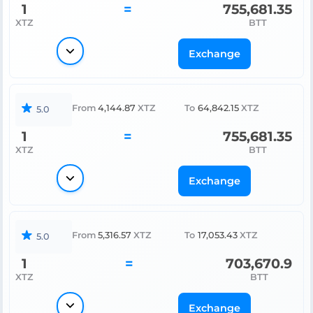
1
=
755,681.35
XTZ
BTT
Exchange
From
4,144.87
XTZ
To
64,842.15
XTZ
5.0
1
=
755,681.35
XTZ
BTT
Exchange
From
5,316.57
XTZ
To
17,053.43
XTZ
5.0
1
=
703,670.9
XTZ
BTT
Exchange