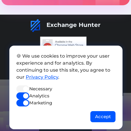
Exchange Hunter
🍪 We use cookies to improve your user
Add exchange
experience and for analytics. By
Sitemap
continuing to use this site, you agree to
our
Privacy Policy
.
Press kit
Necessary
Terms of Use
Analytics
Privacy Policy
Marketing
FOLLOW US
Accept