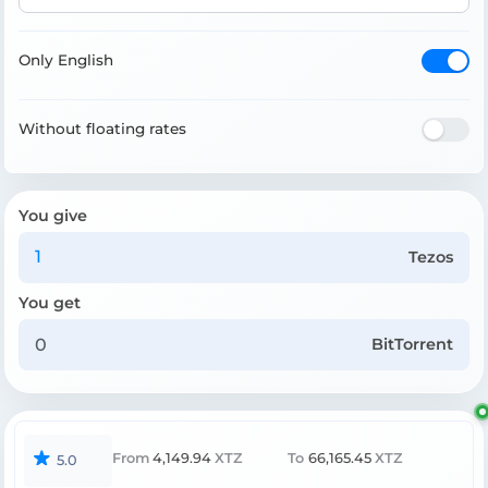
Only English
Without floating rates
You give
Tezos
You get
BitTorrent
From
4,149.94
XTZ
To
66,165.45
XTZ
5.0