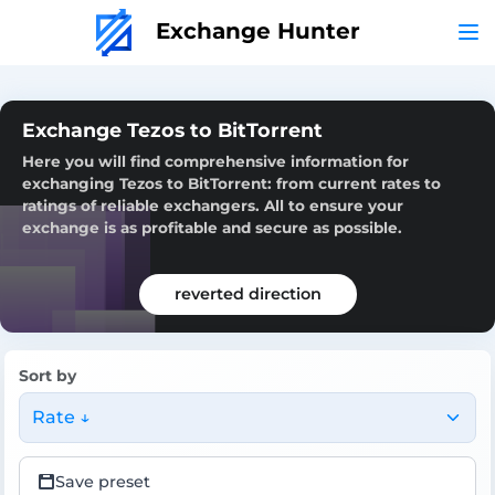
Exchange Hunter
Exchange Tezos to BitTorrent
Here you will find comprehensive information for
exchanging Tezos to BitTorrent: from current rates to
ratings of reliable exchangers. All to ensure your
exchange is as profitable and secure as possible.
reverted direction
Sort by
Rate ↓
Save preset