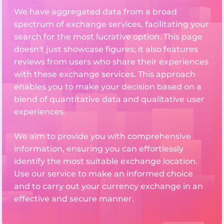
We have aggregated data from a broad
spectrum of exchange services, facilitating your
search for the most lucrative option. This page
doesn't just showcase figures; it also features
reviews from users who share their experiences
with these exchange services. This approach
enables you to make your decision based on a
blend of quantitative data and qualitative user
experiences.
We aim to provide you with comprehensive
information, ensuring you can effortlessly
identify the most suitable exchange location.
Use our service to make an informed choice
and to carry out your currency exchange in an
effective and secure manner.