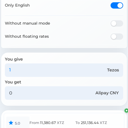
Only English
Without manual mode
Without floating rates
You give
Tezos
You get
Alipay CNY
From
11,380.67
XTZ
To
251,136.44
XTZ
5.0