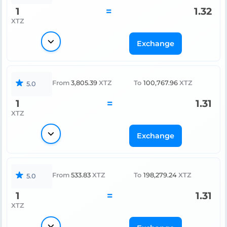
1
=
1.32
XTZ
Exchange
From
3,805.39
XTZ
To
100,767.96
XTZ
5.0
1
=
1.31
XTZ
Exchange
From
533.83
XTZ
To
198,279.24
XTZ
5.0
1
=
1.31
XTZ