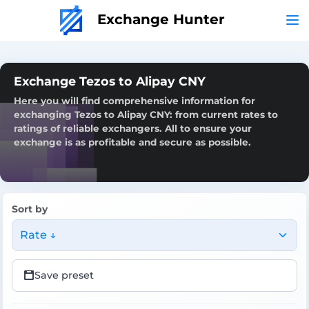
Exchange Hunter
Exchange Tezos to Alipay CNY
Here you will find comprehensive information for
exchanging Tezos to Alipay CNY: from current rates to
ratings of reliable exchangers. All to ensure your
exchange is as profitable and secure as possible.
Sort by
Rate ↓
Save preset