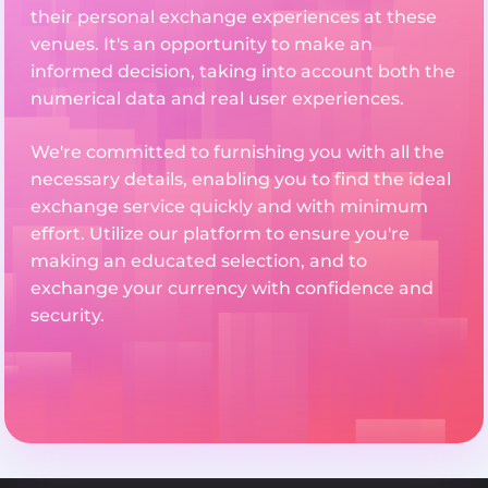
their personal exchange experiences at these
venues. It's an opportunity to make an
informed decision, taking into account both the
numerical data and real user experiences.
We're committed to furnishing you with all the
necessary details, enabling you to find the ideal
exchange service quickly and with minimum
effort. Utilize our platform to ensure you're
making an educated selection, and to
exchange your currency with confidence and
security.