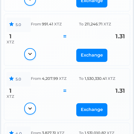
Exchange
From
991.41
XTZ
To
211,246.71
XTZ
5.0
1
=
1.31
XTZ
Exchange
From
4,207.99
XTZ
To
1,530,330.41
XTZ
5.0
1
=
1.31
XTZ
Exchange
From
3,827.31
XTZ
To
1,531,010.82
XTZ
4.0