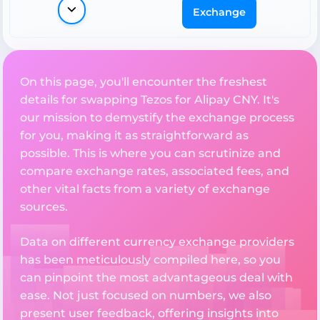
Exchange
On this page, you'll encounter the freshest
details for swapping Tezos for Alipay CNY. It's
our mission to demystify the exchange process
for you, making it as straightforward as
possible. This is where you can scrutinize and
compare exchange rates, associated fees, and
other vital facts from a variety of exchange
sources.
Data on different currency exchange providers
has been meticulously compiled here, so you
can pinpoint the most advantageous deal with
ease. Not just focused on numbers, we also
present user feedback, offering insights into