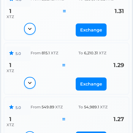
1
=
1.31
XTZ
Exchange
From
815.1
XTZ
To
6,210.31
XTZ
5.0
1
=
1.29
XTZ
Exchange
From
549.89
XTZ
To
54,989.1
XTZ
5.0
1
=
1.27
XTZ