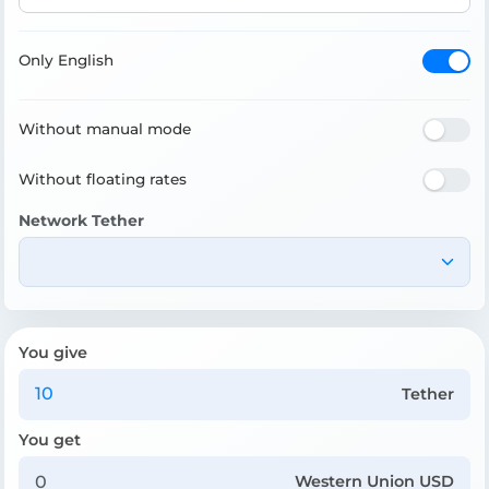
Only English
Without manual mode
Without floating rates
Network Tether
You give
Tether
You get
Western Union USD