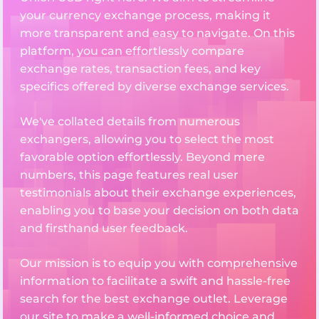
your currency exchange process, making it
more transparent and easy to navigate. On this
platform, you can effortlessly compare
exchange rates, transaction fees, and key
specifics offered by diverse exchange services.
We've collated details from numerous
exchangers, allowing you to select the most
favorable option effortlessly. Beyond mere
numbers, this page features real user
testimonials about their exchange experiences,
enabling you to base your decision on both data
and firsthand user feedback.
Our mission is to equip you with comprehensive
information to facilitate a swift and hassle-free
search for the best exchange outlet. Leverage
our site to make a well-informed choice and