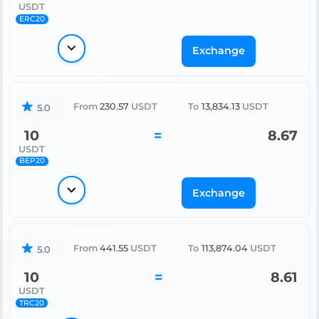
USDT
ERC20
Exchange
From
230.57
USDT
To
13,834.13
USDT
5.0
10
=
8.67
USDT
BEP20
Exchange
From
441.55
USDT
To
113,874.04
USDT
5.0
10
=
8.61
USDT
TRC20