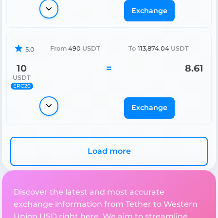
Exchange
From
490
USDT
To
113,874.04
USDT
5.0
10
=
8.61
USDT
ERC20
Exchange
Load more
Discover the latest and most accurate
exchange information from Tether to Western
Union USD right here. We aim to streamline