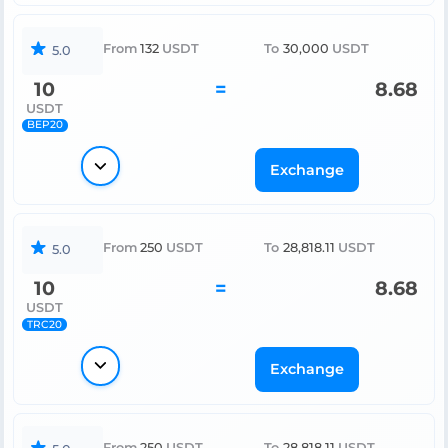
From
132
USDT
To
30,000
USDT
5.0
10
=
8.68
USDT
BEP20
Exchange
From
250
USDT
To
28,818.11
USDT
5.0
10
=
8.68
USDT
TRC20
Exchange
From
250
USDT
To
28,818.11
USDT