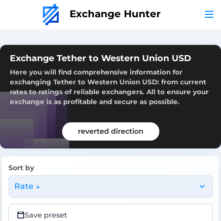
Exchange Hunter
Exchange Tether to Western Union USD
Here you will find comprehensive information for
exchanging Tether to Western Union USD: from current
rates to ratings of reliable exchangers. All to ensure your
exchange is as profitable and secure as possible.
reverted direction
Sort by
Rate ↓
Save preset