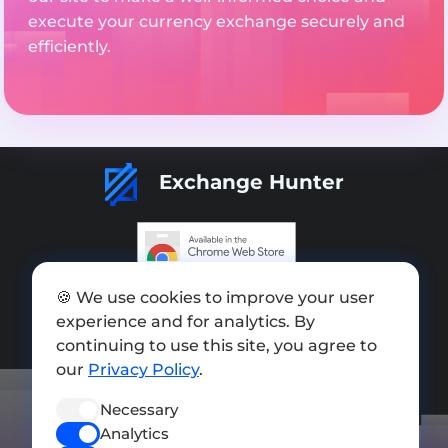
execute your currency exchange securely and
efficiently.
Exchange Hunter
Add exchange
🍪 We use cookies to improve your user
experience and for analytics. By
Sitemap
continuing to use this site, you agree to
our
Privacy Policy
.
Press kit
Terms of Use
Necessary
Analytics
Privacy Policy