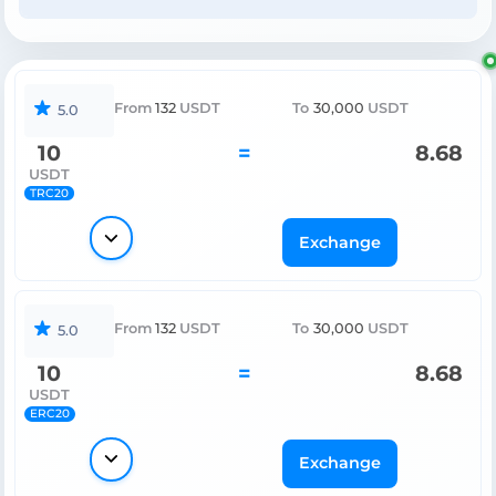
From
132
USDT
To
30,000
USDT
5.0
10
=
8.68
USDT
TRC20
Exchange
From
132
USDT
To
30,000
USDT
5.0
10
=
8.68
USDT
ERC20
Exchange