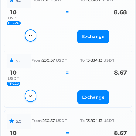
5.0
10
=
8.68
USDT
ERC20
Exchange
From
230.57
USDT
To
13,834.13
USDT
5.0
10
=
8.67
USDT
TRC20
Exchange
From
230.57
USDT
To
13,834.13
USDT
5.0
10
=
8.67