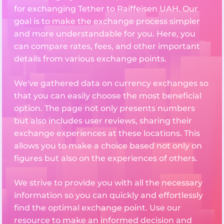
for exchanging Tether to Raiffeisen UAH. Our
goal is to make the exchange process simpler
and more understandable for you. Here, you
can compare rates, fees, and other important
details from various exchange points.
We've gathered data on currency exchanges so
that you can easily choose the most beneficial
option. The page not only presents numbers
but also includes user reviews, sharing their
exchange experiences at these locations. This
allows you to make a choice based not only on
figures but also on the experiences of others.
We strive to provide you with all the necessary
information so you can quickly and effortlessly
find the optimal exchange point. Use our
resource to make an informed decision and