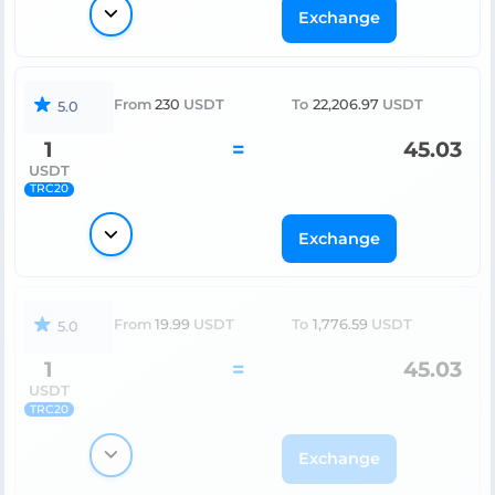
Exchange
From
230
USDT
To
22,206.97
USDT
5.0
1
=
45.03
USDT
TRC20
Exchange
From
19.99
USDT
To
1,776.59
USDT
5.0
1
=
45.03
USDT
TRC20
Exchange