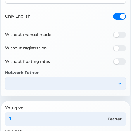
Only English
Without manual mode
Without registration
Without floating rates
Network Tether
You give
Tether