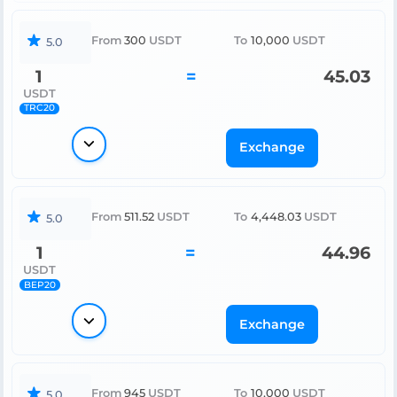
From
300
USDT
To
10,000
USDT
5.0
1
=
45.03
USDT
TRC20
Exchange
From
511.52
USDT
To
4,448.03
USDT
5.0
1
=
44.96
USDT
BEP20
Exchange
From
945
USDT
To
10,000
USDT
5.0