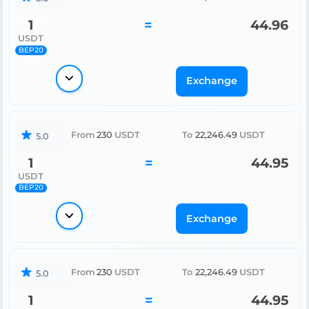
1
=
44.96
USDT
BEP20
Exchange
From
230
USDT
To
22,246.49
USDT
5.0
1
=
44.95
USDT
BEP20
Exchange
From
230
USDT
To
22,246.49
USDT
5.0
1
=
44.95