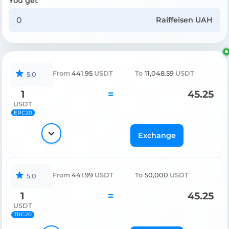
You get
Raiffeisen UAH
From
441.95
USDT
To
11,048.59
USDT
5.0
1
=
45.25
USDT
ERC20
Exchange
From
441.99
USDT
To
50,000
USDT
5.0
1
=
45.25
USDT
TRC20