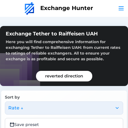
Exchange Hunter
Exchange Tether to Raiffeisen UAH
Here you will find comprehensive information for
exchanging Tether to Raiffeisen UAH: from current rates
to ratings of reliable exchangers. All to ensure your
exchange is as profitable and secure as possible.
reverted direction
Sort by
Rate ↓
Save preset