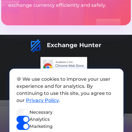
exchange currency efficiently and safely.
Exchange Hunter
Add exchange
🍪 We use cookies to improve your user
experience and for analytics. By
Sitemap
continuing to use this site, you agree to
our
Privacy Policy
.
Press kit
Terms of Use
Necessary
Analytics
Privacy Policy
Marketing