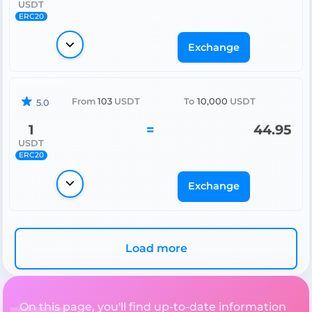
USDT
ERC20
Exchange
From
103
USDT
To
10,000
USDT
5.0
1
=
44.95
USDT
ERC20
Exchange
Load more
On this page, you'll find up-to-date information