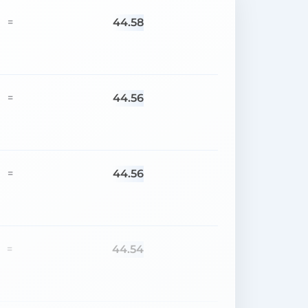
44.58
=
44.56
=
44.56
=
44.54
=