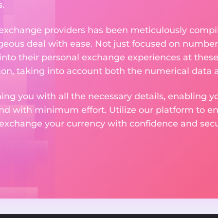
.
 exchange providers has been meticulously compil
eous deal with ease. Not just focused on numbers
 into their personal exchange experiences at these
on, taking into account both the numerical data a
ng you with all the necessary details, enabling yo
nd with minimum effort. Utilize our platform to e
 exchange your currency with confidence and secur