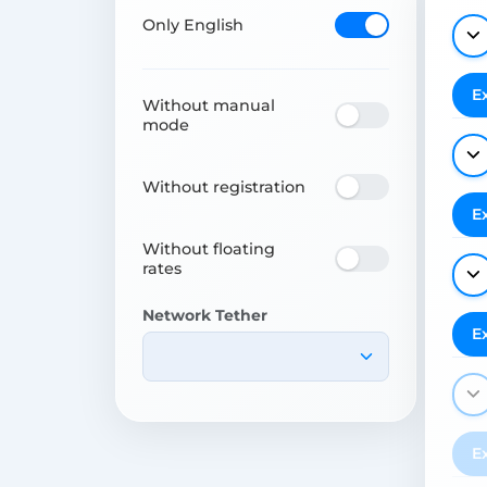
Only English
E
Without manual
mode
Without registration
E
Without floating
rates
Network Tether
E
E