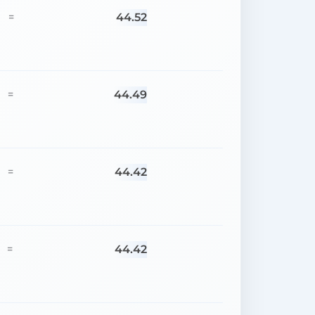
44.52
=
44.49
=
44.42
=
44.42
=