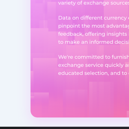
variety of exchange sources
Data on different currency
pinpoint the most advantag
feedback, offering insights
to make an informed decisi
We're committed to furnishi
exchange service quickly a
educated selection, and to