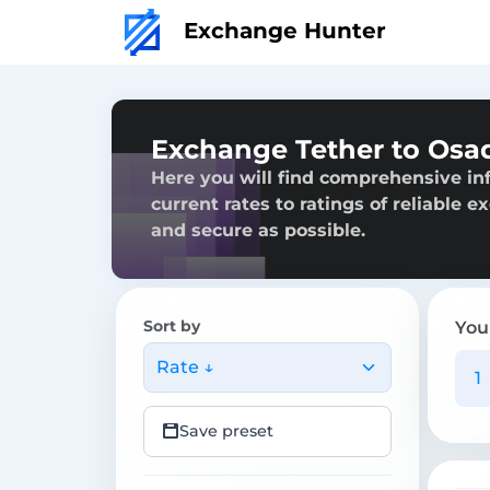
Exchange Hunter
Exchange Tether to Os
Here you will find comprehensive i
current rates to ratings of reliable 
and secure as possible.
Sort by
You
Rate ↓
Save preset