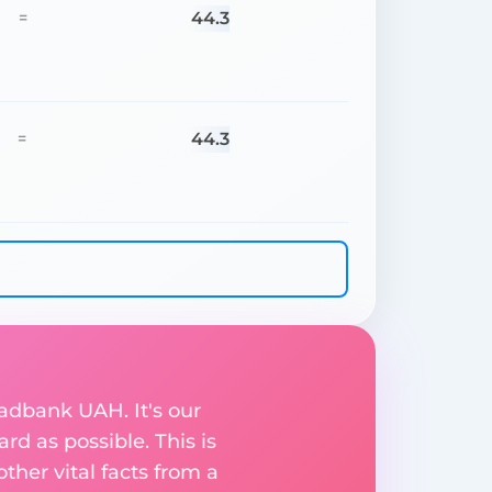
44.3
=
44.3
=
sadbank UAH. It's our
rd as possible. This is
her vital facts from a