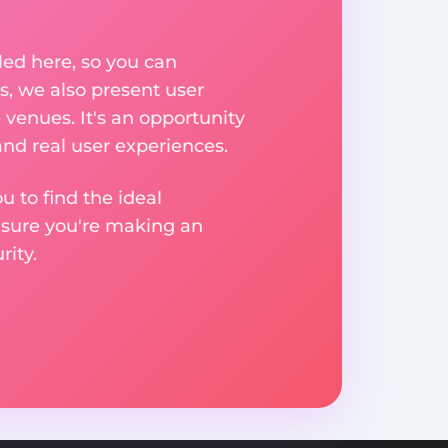
ed here, so you can
, we also present user
 venues. It's an opportunity
nd real user experiences.
u to find the ideal
nsure you're making an
ity.