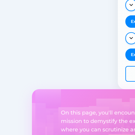
E
E
On this page, you'll encoun
mission to demystify the ex
where you can scrutinize a