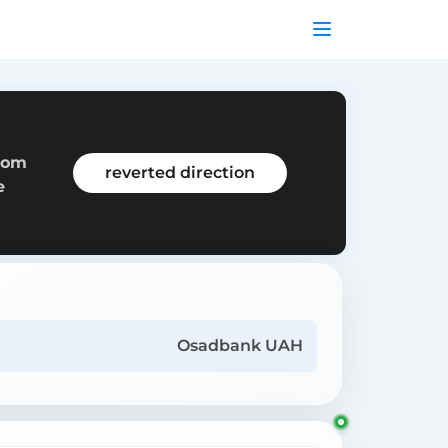
from
reverted direction
e
Osadbank UAH