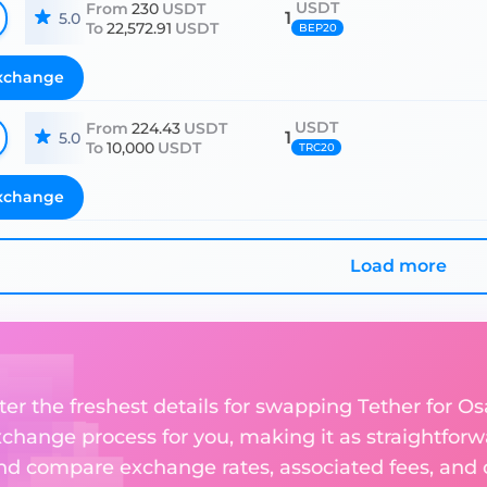
USDT
From
230
USDT
1
5.0
To
22,572.91
USDT
BEP20
xchange
USDT
From
224.43
USDT
1
5.0
To
10,000
USDT
TRC20
xchange
Load more
ter the freshest details for swapping Tether for O
change process for you, making it as straightforwa
nd compare exchange rates, associated fees, and ot