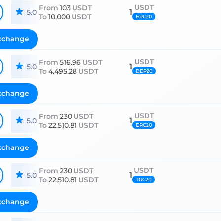
USDT
From
103
USDT
1
5.0
To
10,000
USDT
ERC20
xchange
USDT
From
516.96
USDT
1
5.0
To
4,495.28
USDT
BEP20
xchange
USDT
From
230
USDT
1
5.0
To
22,510.81
USDT
ERC20
xchange
USDT
From
230
USDT
1
5.0
To
22,510.81
USDT
TRC20
xchange