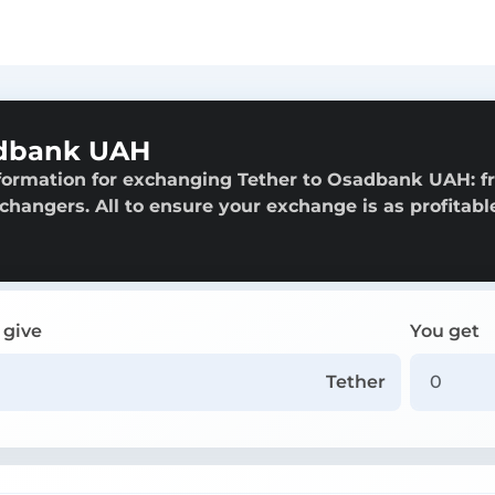
adbank UAH
nformation for exchanging Tether to Osadbank UAH: 
exchangers. All to ensure your exchange is as profitabl
 give
You get
Tether