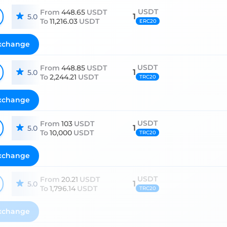
USDT
From
448.65
USDT
1
5.0
To
11,216.03
USDT
ERC20
xchange
USDT
From
448.85
USDT
1
5.0
To
2,244.21
USDT
TRC20
xchange
USDT
From
103
USDT
1
5.0
To
10,000
USDT
TRC20
xchange
USDT
From
20.21
USDT
1
5.0
To
1,796.14
USDT
TRC20
xchange