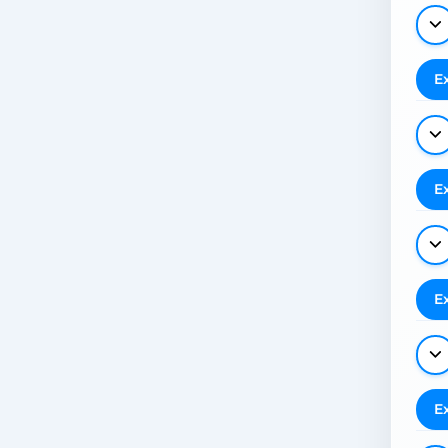
E
E
E
E