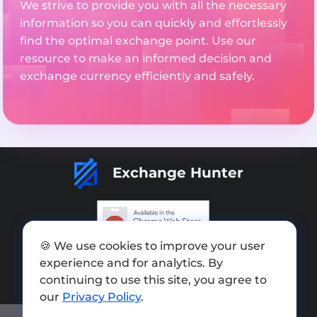
We strive to provide you with all the necessary
information so you can quickly and effortlessly
find the optimal exchange point. Use our
resource to make an informed decision and
exchange currency efficiently and safely.
Exchange Hunter
🍪 We use cookies to improve your user
Add exchange
experience and for analytics. By
Sitemap
continuing to use this site, you agree to
our
Privacy Policy
.
Press kit