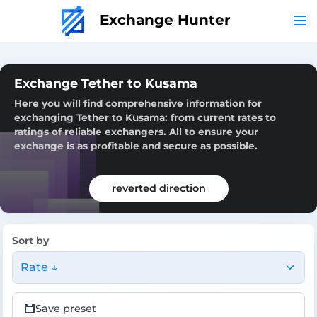
Exchange Hunter
Exchange Tether to Kusama
Here you will find comprehensive information for
exchanging Tether to Kusama: from current rates to
ratings of reliable exchangers. All to ensure your
exchange is as profitable and secure as possible.
reverted direction
Sort by
Rate ↓
Save preset