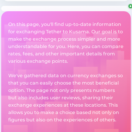
On this page, you'll find up-to-date information
for exchanging Tether to Kusama. Our goal is to
make the exchange process simpler and more
understandable for you. Here, you can compare
rates, fees, and other important details from
various exchange points.
We've gathered data on currency exchanges so
that you can easily choose the most beneficial
option. The page not only presents numbers
but also includes user reviews, sharing their
exchange experiences at these locations. This
allows you to make a choice based not only on
figures but also on the experiences of others.