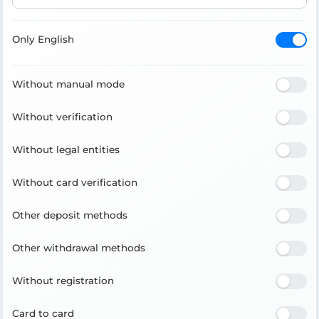
Only English
Without manual mode
Without verification
Without legal entities
Without card verification
Other deposit methods
Other withdrawal methods
Without registration
Card to card