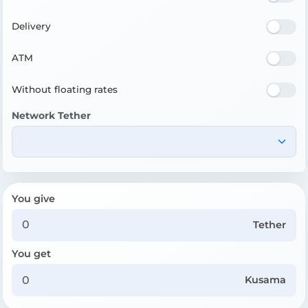
Delivery
ATM
Without floating rates
Network Tether
You give
Tether
You get
Kusama