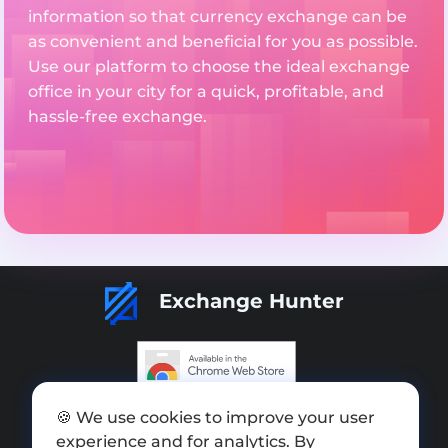
information so that currency exchange can be
as convenient and beneficial for you as possible.
Use our platform to choose the ideal exchange
office in your city for a quick, profitable, and
hassle-free exchange.
Exchange Hunter
Add exchange
🍪 We use cookies to improve your user
experience and for analytics. By