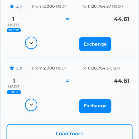
From
2,000
USDT
To
1,120,764.37
USDT
4.2
1
=
44.61
USDT
TRC20
Exchange
From
2,000
USDT
To
1,120,764.3
USDT
4.2
1
=
44.61
USDT
ERC20
Exchange
Load more