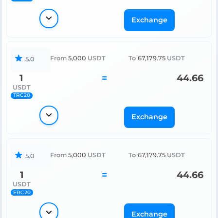
Exchange
From
5,000
USDT
To
67,179.75
USDT
5.0
1
=
44.66
USDT
TRC20
Exchange
From
5,000
USDT
To
67,179.75
USDT
5.0
1
=
44.66
USDT
ERC20
Exchange