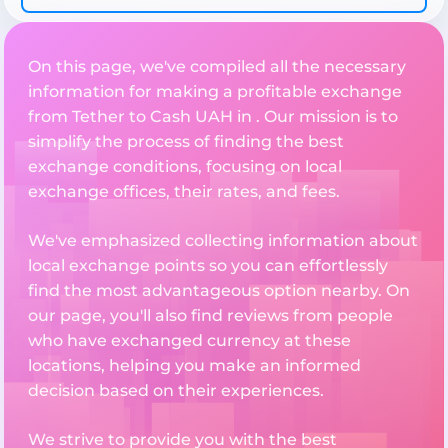
On this page, we've compiled all the necessary
information for making a profitable exchange
from Tether to Cash UAH in . Our mission is to
simplify the process of finding the best
exchange conditions, focusing on local
exchange offices, their rates, and fees.
We've emphasized collecting information about
local exchange points so you can effortlessly
find the most advantageous option nearby. On
our page, you'll also find reviews from people
who have exchanged currency at these
locations, helping you make an informed
decision based on their experiences.
We strive to provide you with the best