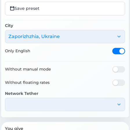
Save preset
City
Zaporizhzhia, Ukraine
Only English
Without manual mode
Without floating rates
Network Tether
You give