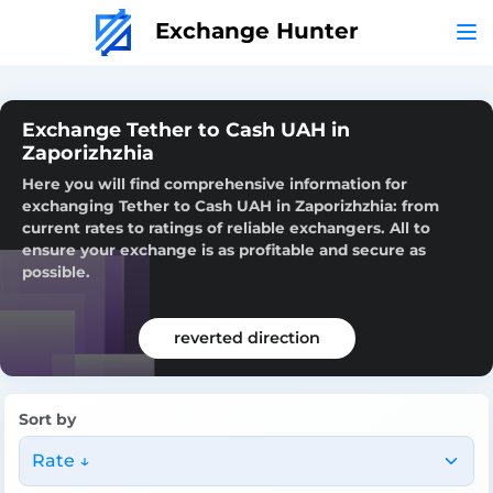
Exchange Hunter
Exchange Tether to Cash UAH in
Zaporizhzhia
Here you will find comprehensive information for
exchanging Tether to Cash UAH in Zaporizhzhia: from
current rates to ratings of reliable exchangers. All to
ensure your exchange is as profitable and secure as
possible.
reverted direction
Sort by
Rate ↓