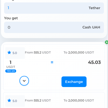
Tether
You get
Cash UAH
From
555.2
USDT
To
2,000,000
USDT
5.0
1
=
45.03
USDT
TRC20
Exchange
From
555.2
USDT
To
2,000,000
USDT
5.0