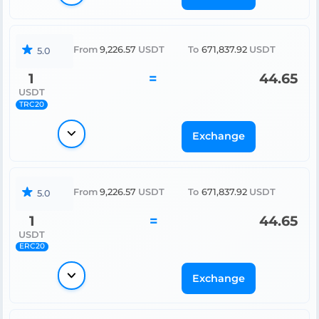
From
9,226.57
USDT
To
671,837.92
USDT
5.0
1
=
44.65
USDT
TRC20
Exchange
From
9,226.57
USDT
To
671,837.92
USDT
5.0
1
=
44.65
USDT
ERC20
Exchange