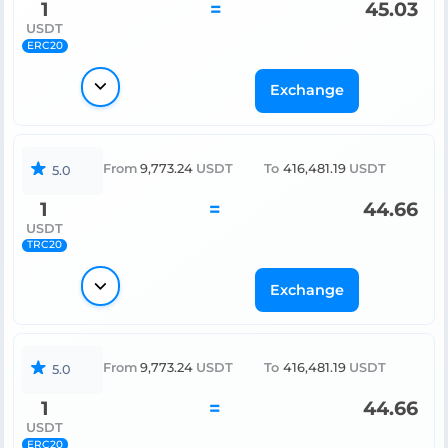
1
=
45.03
USDT
ERC20
Exchange
From
9,773.24
USDT
To
416,481.19
USDT
5.0
1
=
44.66
USDT
TRC20
Exchange
From
9,773.24
USDT
To
416,481.19
USDT
5.0
1
=
44.66
USDT
ERC20