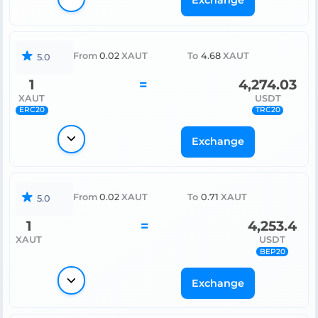
Exchange
From
0.02
XAUT
To
4.68
XAUT
5.0
1
=
4,274.03
XAUT
USDT
ERC20
TRC20
Exchange
From
0.02
XAUT
To
0.71
XAUT
5.0
1
=
4,253.4
XAUT
USDT
BEP20
Exchange