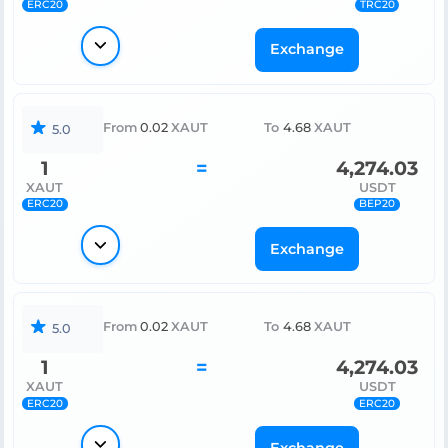
ERC20
TRC20
Exchange
From
0.02
XAUT
To
4.68
XAUT
5.0
1
=
4,274.03
XAUT
USDT
ERC20
BEP20
Exchange
From
0.02
XAUT
To
4.68
XAUT
5.0
1
=
4,274.03
XAUT
USDT
ERC20
ERC20