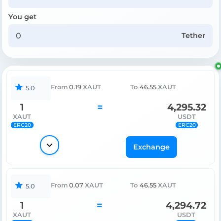
You get
Tether
From
0.19
XAUT
To
46.55
XAUT
5.0
1
=
4,295.32
XAUT
USDT
ERC20
ERC20
Exchange
From
0.07
XAUT
To
46.55
XAUT
5.0
1
=
4,294.72
XAUT
USDT