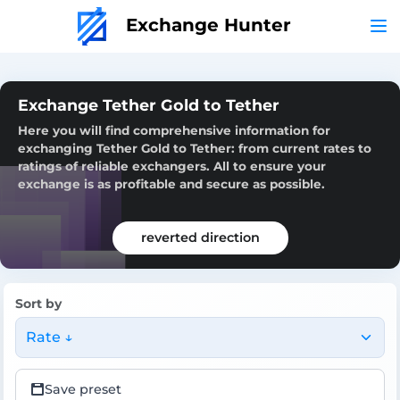
Exchange Hunter
Exchange Tether Gold to Tether
Here you will find comprehensive information for
exchanging Tether Gold to Tether: from current rates to
ratings of reliable exchangers. All to ensure your
exchange is as profitable and secure as possible.
reverted direction
Sort by
Rate ↓
Save preset