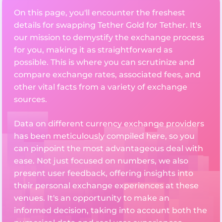
On this page, you'll encounter the freshest
details for swapping Tether Gold for Tether. It's
our mission to demystify the exchange process
for you, making it as straightforward as
possible. This is where you can scrutinize and
compare exchange rates, associated fees, and
other vital facts from a variety of exchange
sources.
Data on different currency exchange providers
has been meticulously compiled here, so you
can pinpoint the most advantageous deal with
ease. Not just focused on numbers, we also
present user feedback, offering insights into
their personal exchange experiences at these
venues. It's an opportunity to make an
informed decision, taking into account both the