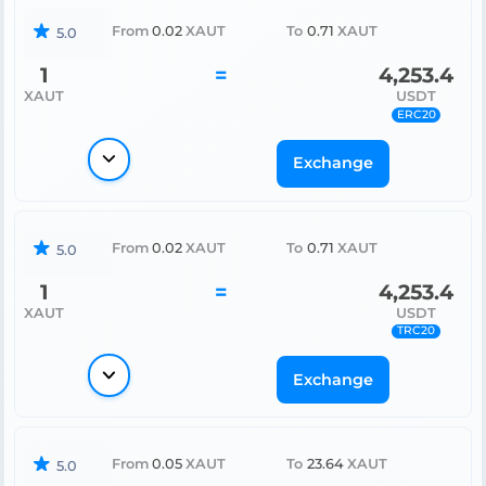
From
0.02
XAUT
To
0.71
XAUT
5.0
1
=
4,253.4
XAUT
USDT
ERC20
Exchange
From
0.02
XAUT
To
0.71
XAUT
5.0
1
=
4,253.4
XAUT
USDT
TRC20
Exchange
From
0.05
XAUT
To
23.64
XAUT
5.0