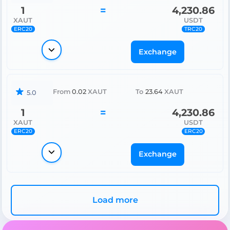
1
=
4,230.86
XAUT
USDT
ERC20
TRC20
Exchange
From
0.02
XAUT
To
23.64
XAUT
5.0
1
=
4,230.86
XAUT
USDT
ERC20
ERC20
Exchange
Load more