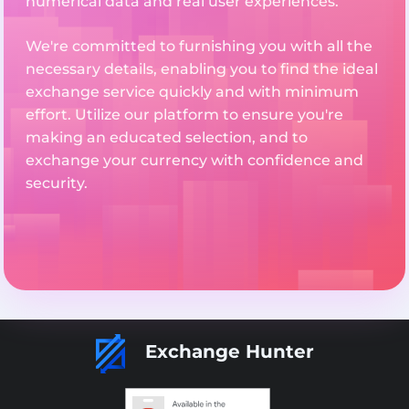
numerical data and real user experiences.
We're committed to furnishing you with all the
necessary details, enabling you to find the ideal
exchange service quickly and with minimum
effort. Utilize our platform to ensure you're
making an educated selection, and to
exchange your currency with confidence and
security.
Exchange Hunter