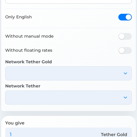
Only English
Without manual mode
Without floating rates
Network Tether Gold
Network Tether
You give
Tether Gold