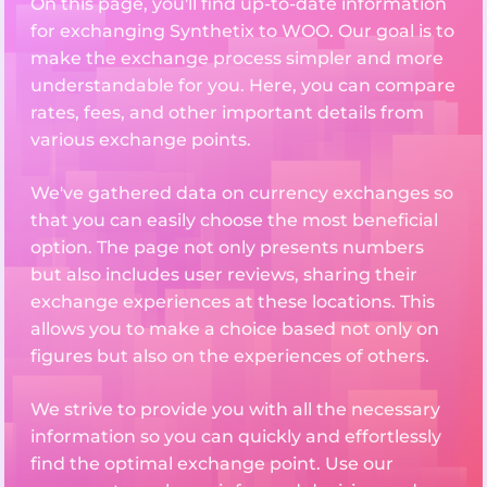
On this page, you'll find up-to-date information
for exchanging Synthetix to WOO. Our goal is to
make the exchange process simpler and more
understandable for you. Here, you can compare
rates, fees, and other important details from
various exchange points.
We've gathered data on currency exchanges so
that you can easily choose the most beneficial
option. The page not only presents numbers
but also includes user reviews, sharing their
exchange experiences at these locations. This
allows you to make a choice based not only on
figures but also on the experiences of others.
We strive to provide you with all the necessary
information so you can quickly and effortlessly
find the optimal exchange point. Use our