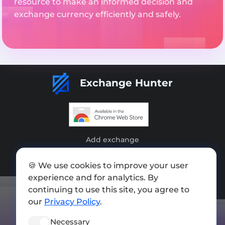
resource to make an informed decision and
exchange currency efficiently and safely.
Exchange Hunter
Add exchange
Sitemap
🍪 We use cookies to improve your user
Press kit
experience and for analytics. By
continuing to use this site, you agree to
Terms of Use
our
Privacy Policy
.
Privacy Policy
Necessary