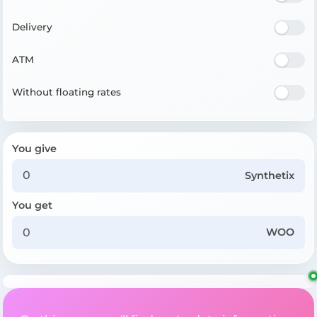
Delivery
ATM
Without floating rates
You give
Synthetix
You get
WOO