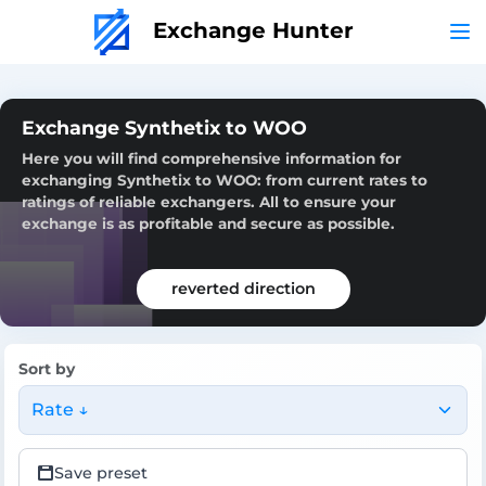
Exchange Hunter
Exchange Synthetix to WOO
Here you will find comprehensive information for
exchanging Synthetix to WOO: from current rates to
ratings of reliable exchangers. All to ensure your
exchange is as profitable and secure as possible.
reverted direction
Sort by
Rate ↓
Save preset