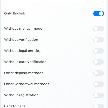
Only English
Without manual mode
Without verification
Without legal entities
Without card verification
Other deposit methods
Other withdrawal methods
Without registration
Card to card