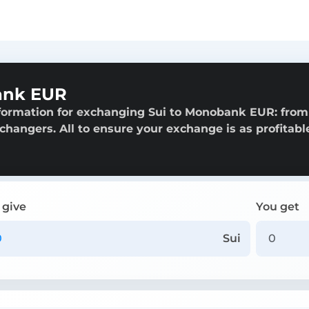
ank EUR
nformation for exchanging Sui to Monobank EUR: from
exchangers. All to ensure your exchange is as profitabl
 give
You get
Sui