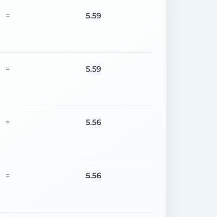
5.59
=
5.59
=
5.56
=
5.56
=