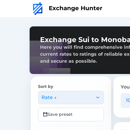
Exchange Hunter
Exchange Sui to Monob
Here you will find comprehensive i
current rates to ratings of reliable 
and secure as possible.
Sort by
You
Rate ↓
Save preset