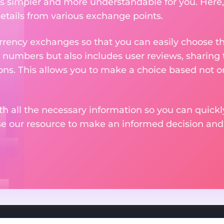
 simpler and more understandable for you. Here,
etails from various exchange points.
rency exchanges so that you can easily choose th
 numbers but also includes user reviews, sharing
ons. This allows you to make a choice based not on
th all the necessary information so you can quickly
se our resource to make an informed decision an