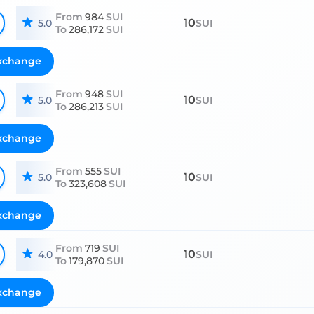
From
984
SUI
10
5.0
SUI
To
286,172
SUI
xchange
From
948
SUI
10
5.0
SUI
To
286,213
SUI
xchange
From
555
SUI
10
5.0
SUI
To
323,608
SUI
xchange
From
719
SUI
10
4.0
SUI
To
179,870
SUI
xchange