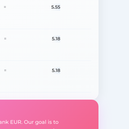
5.55
=
5.18
=
5.18
=
ank EUR. Our goal is to