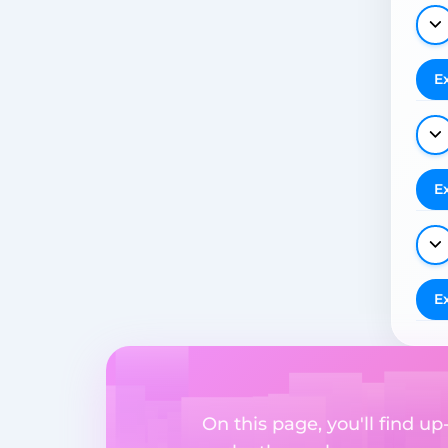
E
E
E
On this page, you'll find u