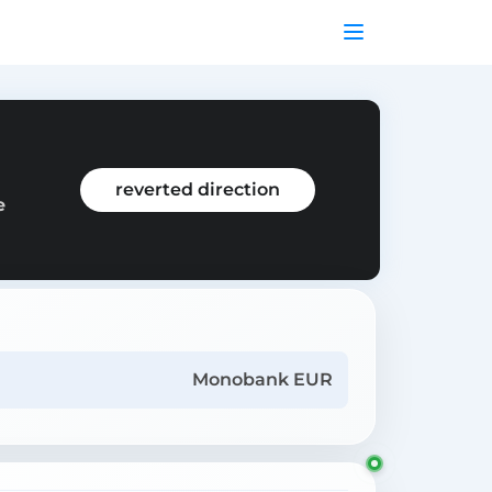
reverted direction
e
Monobank EUR