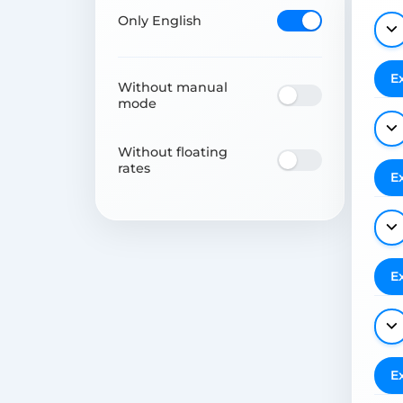
Only English
E
Without manual
mode
Without floating
rates
E
E
E