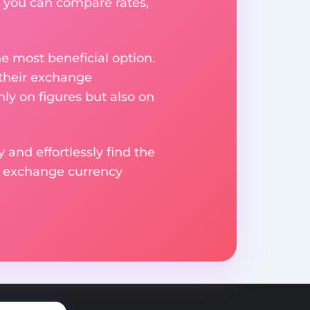
 you can compare rates,
e most beneficial option.
 their exchange
ly on figures but also on
 and effortlessly find the
d exchange currency