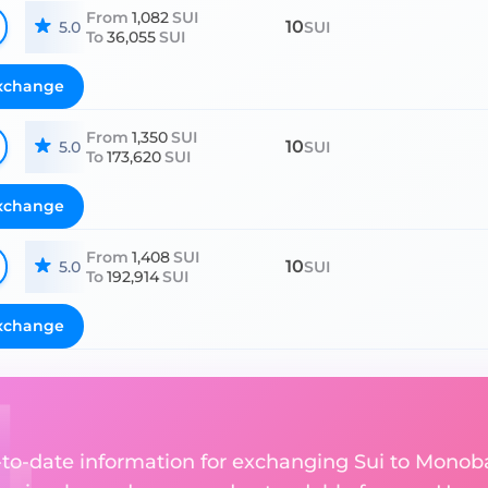
From
1,082
SUI
10
5.0
SUI
To
36,055
SUI
xchange
From
1,350
SUI
10
5.0
SUI
To
173,620
SUI
xchange
From
1,408
SUI
10
5.0
SUI
To
192,914
SUI
xchange
p-to-date information for exchanging Sui to Monob