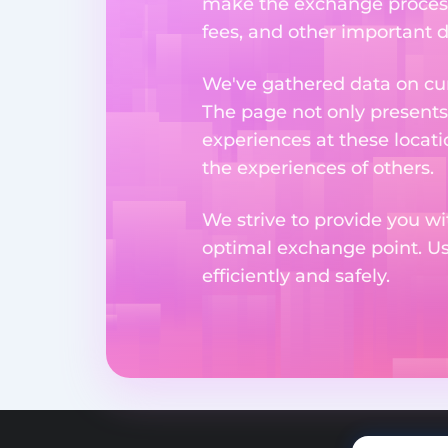
make the exchange process
fees, and other important d
We've gathered data on cur
The page not only presents
experiences at these locati
the experiences of others.
We strive to provide you wi
optimal exchange point. U
efficiently and safely.