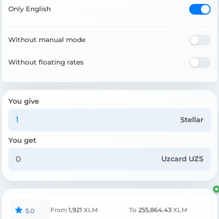
Only English
Without manual mode
Without floating rates
You give
Stellar
You get
Uzcard UZS
From
1,921
XLM
To
255,864.43
XLM
5.0