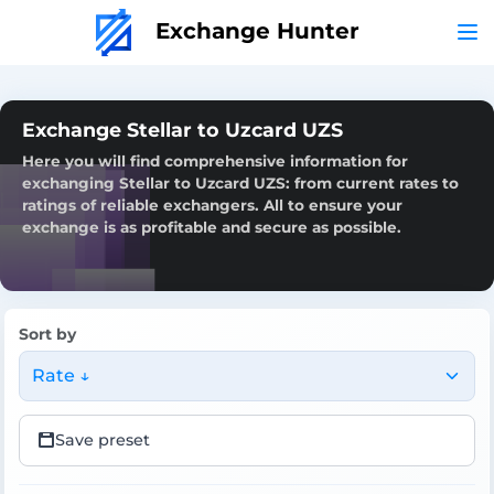
Exchange Hunter
Exchange Stellar to Uzcard UZS
Here you will find comprehensive information for
exchanging Stellar to Uzcard UZS: from current rates to
ratings of reliable exchangers. All to ensure your
exchange is as profitable and secure as possible.
Sort by
Rate ↓
Save preset