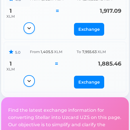
1
=
1,917.09
XLM
Exchange
From
1,405.5
XLM
To
7,955.63
XLM
5.0
1
=
1,885.46
XLM
Exchange
Find the latest exchange information for
converting Stellar into Uzcard UZS on this page.
Our objective is to simplify and clarify the