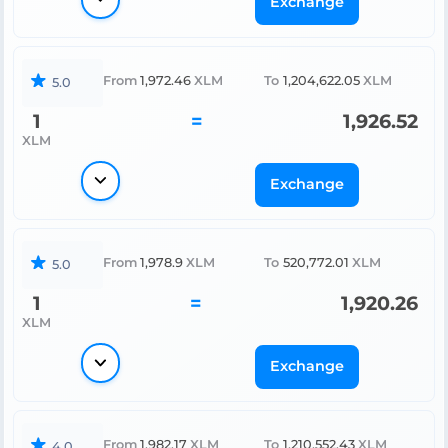
Exchange
From
1,972.46
XLM
To
1,204,622.05
XLM
5.0
1
=
1,926.52
XLM
Exchange
From
1,978.9
XLM
To
520,772.01
XLM
5.0
1
=
1,920.26
XLM
Exchange
From
1,982.17
XLM
To
1,210,552.43
XLM
4.0