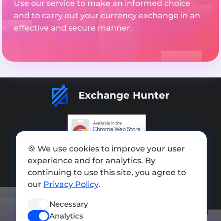
Use our service to make an informed choice
and to carry out your currency exchange in an
effective and secure manner.
Exchange Hunter
🍪 We use cookies to improve your user
Add exchange
experience and for analytics. By
Sitemap
continuing to use this site, you agree to
our
Privacy Policy
.
Press kit
Necessary
Terms of Use
Analytics