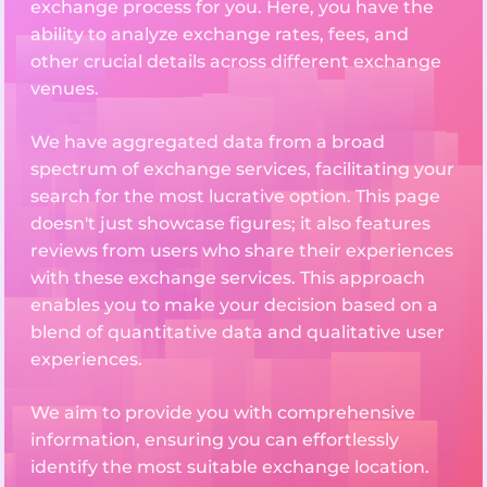
exchange process for you. Here, you have the
ability to analyze exchange rates, fees, and
other crucial details across different exchange
venues.
We have aggregated data from a broad
spectrum of exchange services, facilitating your
search for the most lucrative option. This page
doesn't just showcase figures; it also features
reviews from users who share their experiences
with these exchange services. This approach
enables you to make your decision based on a
blend of quantitative data and qualitative user
experiences.
We aim to provide you with comprehensive
information, ensuring you can effortlessly
identify the most suitable exchange location.