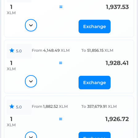
1
=
1,937.53
XLM
Exchange
From
4,148.49
XLM
To
51,856.15
XLM
5.0
1
=
1,928.41
XLM
Exchange
From
1,882.52
XLM
To
357,679.91
XLM
5.0
1
=
1,926.72
XLM