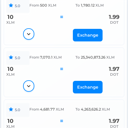
From
500
XLM
To
1,780.12
XLM
5.0
10
=
1.99
XLM
DOT
Exchange
From
7,070.1
XLM
To
25,340,873.26
XLM
5.0
10
=
1.97
XLM
DOT
Exchange
From
4,681.77
XLM
To
4,263,626.2
XLM
5.0
10
=
1.97
XLM
DOT