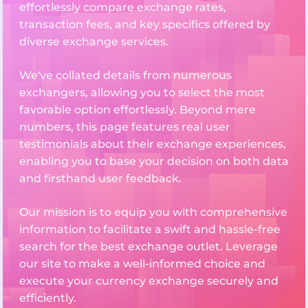
effortlessly compare exchange rates,
transaction fees, and key specifics offered by
diverse exchange services.
We've collated details from numerous
exchangers, allowing you to select the most
favorable option effortlessly. Beyond mere
numbers, this page features real user
testimonials about their exchange experiences,
enabling you to base your decision on both data
and firsthand user feedback.
Our mission is to equip you with comprehensive
information to facilitate a swift and hassle-free
search for the best exchange outlet. Leverage
our site to make a well-informed choice and
execute your currency exchange securely and
efficiently.