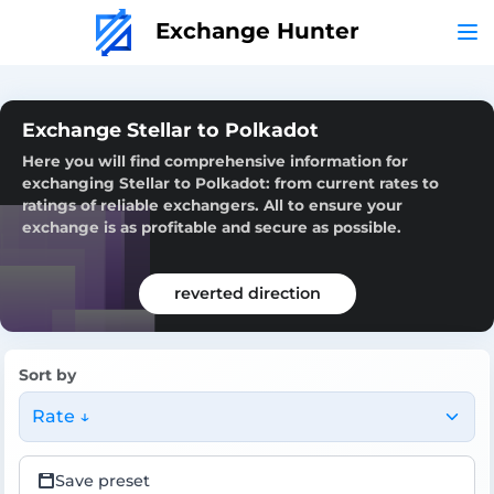
Exchange Hunter
Exchange Stellar to Polkadot
Here you will find comprehensive information for
exchanging Stellar to Polkadot: from current rates to
ratings of reliable exchangers. All to ensure your
exchange is as profitable and secure as possible.
reverted direction
Sort by
Rate ↓
Save preset