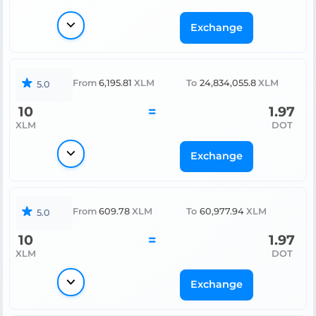
Exchange
From
6,195.81
XLM
To
24,834,055.8
XLM
5.0
10
=
1.97
XLM
DOT
Exchange
From
609.78
XLM
To
60,977.94
XLM
5.0
10
=
1.97
XLM
DOT
Exchange