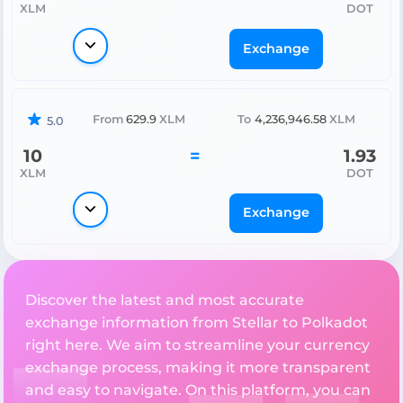
XLM
DOT
Exchange
From
629.9
XLM
To
4,236,946.58
XLM
5.0
10
=
1.93
XLM
DOT
Exchange
Discover the latest and most accurate
exchange information from Stellar to Polkadot
right here. We aim to streamline your currency
exchange process, making it more transparent
and easy to navigate. On this platform, you can