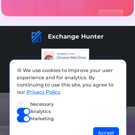
Exchange Hunter
🍪 We use cookies to improve your user
Add exchange
experience and for analytics. By
Sitemap
continuing to use this site, you agree to
our
Privacy Policy
.
Press kit
Necessary
Terms of Use
Analytics
Privacy Policy
Marketing
FOLLOW US
Accept