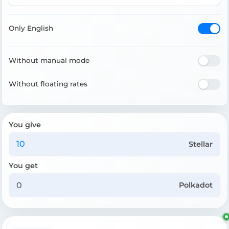
Only English
Without manual mode
Without floating rates
You give
Stellar
You get
Polkadot