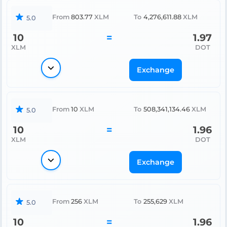
From
803.77
XLM
To
4,276,611.88
XLM
5.0
10
=
1.97
XLM
DOT
Exchange
From
10
XLM
To
508,341,134.46
XLM
5.0
10
=
1.96
XLM
DOT
Exchange
From
256
XLM
To
255,629
XLM
5.0
10
=
1.96