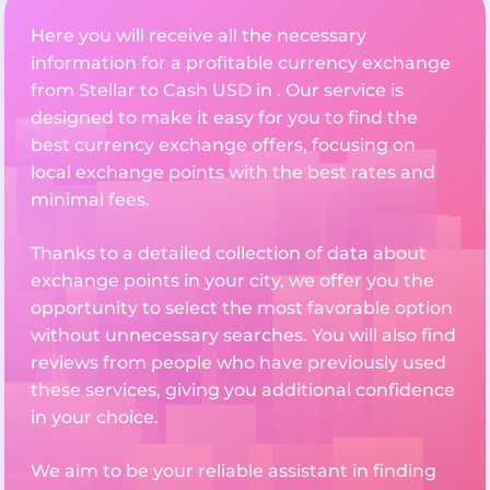
Here you will receive all the necessary
information for a profitable currency exchange
from Stellar to Cash USD in . Our service is
designed to make it easy for you to find the
best currency exchange offers, focusing on
local exchange points with the best rates and
minimal fees.
Thanks to a detailed collection of data about
exchange points in your city, we offer you the
opportunity to select the most favorable option
without unnecessary searches. You will also find
reviews from people who have previously used
these services, giving you additional confidence
in your choice.
We aim to be your reliable assistant in finding