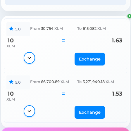
From
30,754
XLM
To
615,082
XLM
5.0
10
=
1.63
XLM
Exchange
From
66,700.89
XLM
To
3,271,940.18
XLM
5.0
10
=
1.53
XLM
Exchange