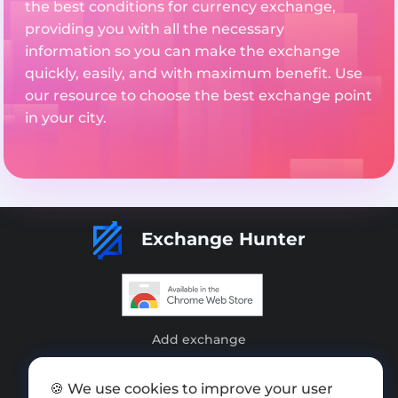
the best conditions for currency exchange,
providing you with all the necessary
information so you can make the exchange
quickly, easily, and with maximum benefit. Use
our resource to choose the best exchange point
in your city.
Exchange Hunter
Add exchange
Sitemap
🍪 We use cookies to improve your user