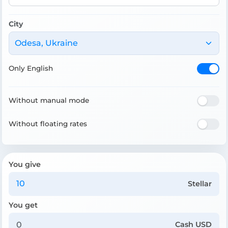
City
Odesa, Ukraine
Only English
Without manual mode
Without floating rates
You give
Stellar
You get
Cash USD