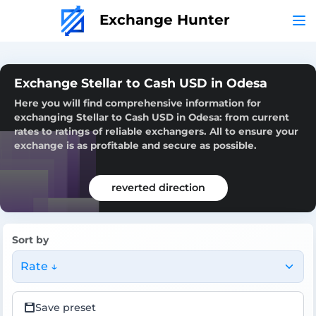
Exchange Hunter
Exchange Stellar to Cash USD in Odesa
Here you will find comprehensive information for
exchanging Stellar to Cash USD in Odesa: from current
rates to ratings of reliable exchangers. All to ensure your
exchange is as profitable and secure as possible.
reverted direction
Sort by
Rate ↓
Save preset