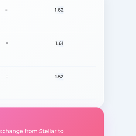
1.62
=
1.61
=
1.52
=
exchange from Stellar to