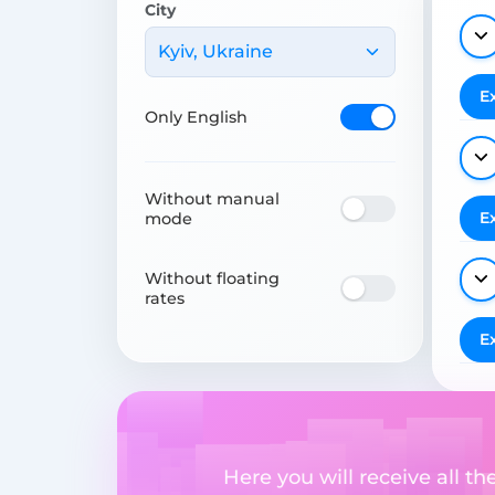
City
Kyiv, Ukraine
E
Only English
Without manual
E
mode
Without floating
rates
E
Here you will receive all t