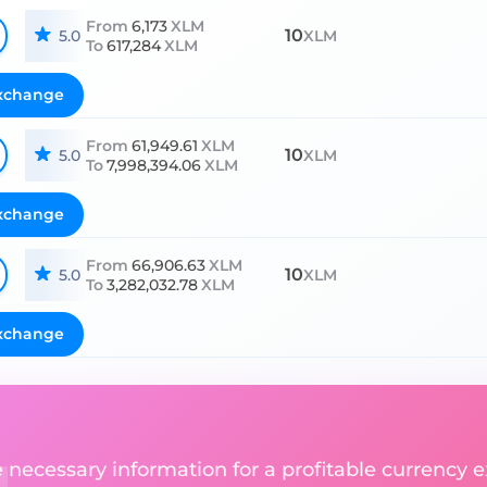
From
6,173
XLM
10
5.0
XLM
To
617,284
XLM
xchange
From
61,949.61
XLM
10
5.0
XLM
To
7,998,394.06
XLM
xchange
From
66,906.63
XLM
10
5.0
XLM
To
3,282,032.78
XLM
xchange
he necessary information for a profitable currency 