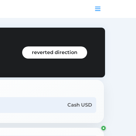
reverted direction
Cash USD