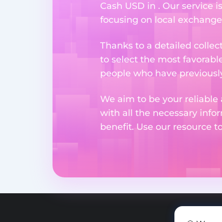
Cash USD in . Our service i
focusing on local exchange
Thanks to a detailed collec
to select the most favorabl
people who have previously 
We aim to be your reliable 
with all the necessary inf
benefit. Use our resource t