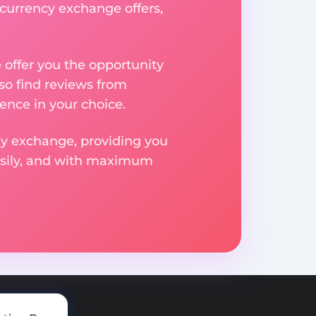
 currency exchange offers,
e offer you the opportunity
so find reviews from
ence in your choice.
ncy exchange, providing you
easily, and with maximum