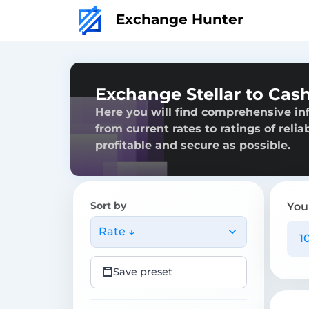
Exchange Hunter
Exchange Stellar to Cash
Here you will find comprehensive inf
from current rates to ratings of reli
profitable and secure as possible.
Sort by
You
Rate ↓
Save preset