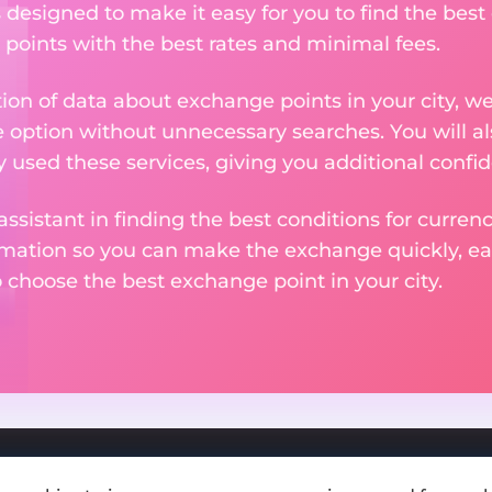
s designed to make it easy for you to find the best
 points with the best rates and minimal fees.
tion of data about exchange points in your city, w
e option without unnecessary searches. You will al
used these services, giving you additional confid
assistant in finding the best conditions for curre
ormation so you can make the exchange quickly, 
o choose the best exchange point in your city.