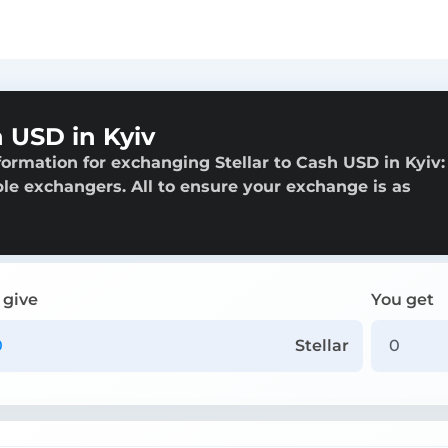
 USD in Kyiv
ormation for exchanging Stellar to Cash USD in Kyiv:
able exchangers. All to ensure your exchange is as
 give
You get
Stellar