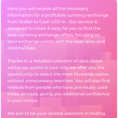
Here you will receive all the necessary
information for a profitable currency exchange
from Stellar to Cash USD in . Our service is
designed to make it easy for you to find the
best currency exchange offers, focusing on
local exchange points with the best rates and
minimal fees.
Thanks to a detailed collection of data about
exchange points in your city, we offer you the
opportunity to select the most favorable option
without unnecessary searches. You will also find
reviews from people who have previously used
these services, giving you additional confidence
in your choice.
We aim to be your reliable assistant in finding