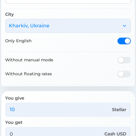
City
Kharkiv, Ukraine
Only English
Without manual mode
Without floating rates
You give
Stellar
You get
Cash USD