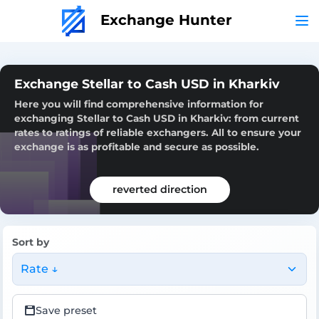
Exchange Hunter
Exchange Stellar to Cash USD in Kharkiv
Here you will find comprehensive information for
exchanging Stellar to Cash USD in Kharkiv: from current
rates to ratings of reliable exchangers. All to ensure your
exchange is as profitable and secure as possible.
reverted direction
Sort by
Rate ↓
Save preset