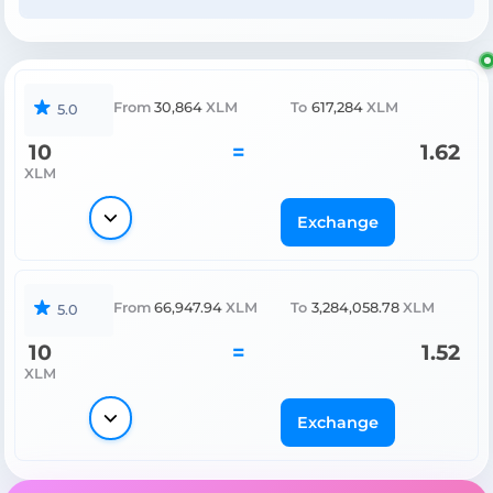
From
30,864
XLM
To
617,284
XLM
5.0
10
=
1.62
XLM
Exchange
From
66,947.94
XLM
To
3,284,058.78
XLM
5.0
10
=
1.52
XLM
Exchange