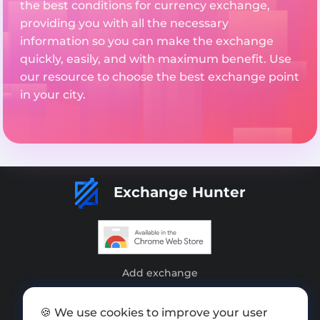
the best conditions for currency exchange,
providing you with all the necessary
information so you can make the exchange
quickly, easily, and with maximum benefit. Use
our resource to choose the best exchange point
in your city.
Exchange Hunter
Add exchange
Sitemap
🍪 We use cookies to improve your user