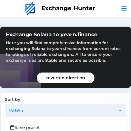
Exchange Hunter
Exchange Solana to yearn.finance
Here you will find comprehensive information for
exchanging Solana to yearn.finance: from current rates
to ratings of reliable exchangers. All to ensure your
exchange is as profitable and secure as possible.
reverted direction
Sort by
Rate ↓
Save preset