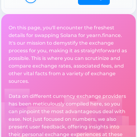
On this page, you'll encounter the freshest
details for swapping Solana for yearn.finance.
It's our mission to demystify the exchange
process for you, making it as straightforward as
possible. This is where you can scrutinize and
compare exchange rates, associated fees, and
other vital facts from a variety of exchange
sources.
Data on different currency exchange providers
has been meticulously compiled here, so you
can pinpoint the most advantageous deal with
ease. Not just focused on numbers, we also
present user feedback, offering insights into
their personal exchange experiences at these