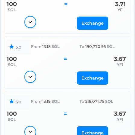
100
=
3.71
SOL
YFI
Exchange
From
13.18
SOL
To
190,770.95
SOL
5.0
100
=
3.67
SOL
YFI
Exchange
From
13.19
SOL
To
218,071.75
SOL
5.0
100
=
3.67
SOL
YFI
Exchange