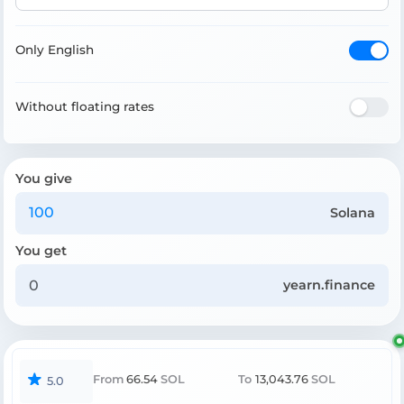
Only English
Without floating rates
You give
Solana
You get
yearn.finance
From
66.54
SOL
To
13,043.76
SOL
5.0