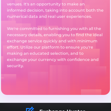
venues. It's an opportunity to make an
informed decision, taking into account both the
numerical data and real user experiences.
We're committed to furnishing you with all the
necessary details, enabling you to find the ideal
exchange service quickly and with minimum
effort. Utilize our platform to ensure you're
making an educated selection, and to
exchange your currency with confidence and
security.