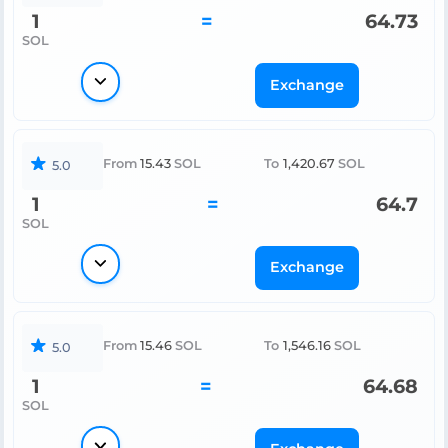
1
=
64.73
SOL
Exchange
From
15.43
SOL
To
1,420.67
SOL
5.0
1
=
64.7
SOL
Exchange
From
15.46
SOL
To
1,546.16
SOL
5.0
1
=
64.68
SOL