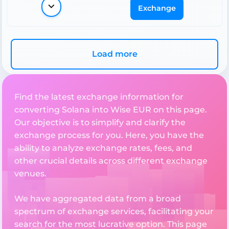
Exchange
Load more
Find the latest exchange information for
converting Solana into Wise EUR on this page.
Our objective is to simplify and clarify the
exchange process for you. Here, you have the
ability to analyze exchange rates, fees, and
other crucial details across different exchange
venues.
We have aggregated data from a broad
spectrum of exchange services, facilitating your
search for the most lucrative option. This page