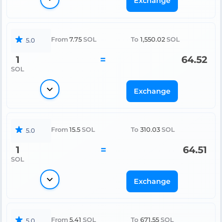
Exchange
From
7.75
SOL
To
1,550.02
SOL
5.0
1
=
64.52
SOL
Exchange
From
15.5
SOL
To
310.03
SOL
5.0
1
=
64.51
SOL
Exchange
From
5.41
SOL
To
671.55
SOL
5.0