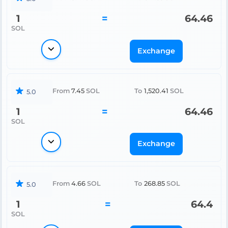
1
=
64.46
SOL
Exchange
From
7.45
SOL
To
1,520.41
SOL
5.0
1
=
64.46
SOL
Exchange
From
4.66
SOL
To
268.85
SOL
5.0
1
=
64.4
SOL