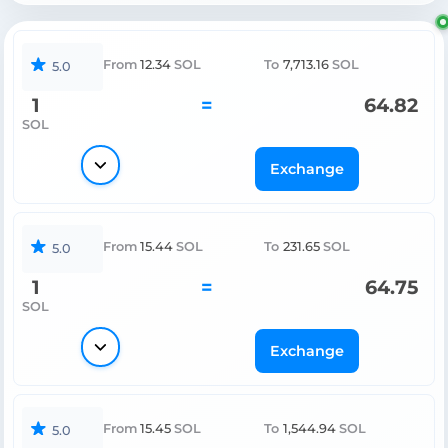
From
12.34
SOL
To
7,713.16
SOL
5.0
1
=
64.82
SOL
Exchange
From
15.44
SOL
To
231.65
SOL
5.0
1
=
64.75
SOL
Exchange
From
15.45
SOL
To
1,544.94
SOL
5.0