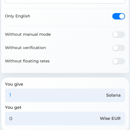
Only English
Without manual mode
Without verification
Without floating rates
You give
Solana
You get
Wise EUR