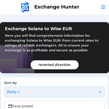
Exchange Hunter
Exchange Solana to Wise EUR
Here you will find comprehensive information for
exchanging Solana to Wise EUR: from current rates to
ratings of reliable exchangers. All to ensure your
exchange is as profitable and secure as possible.
reverted direction
Sort by
Rate ↓
Save preset