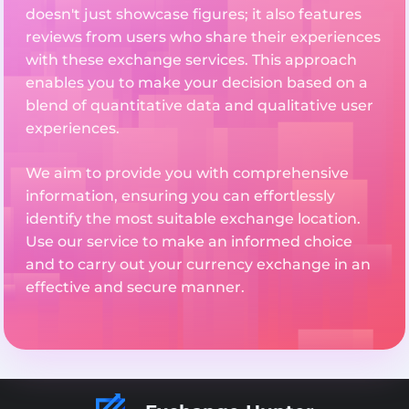
doesn't just showcase figures; it also features
reviews from users who share their experiences
with these exchange services. This approach
enables you to make your decision based on a
blend of quantitative data and qualitative user
experiences.
We aim to provide you with comprehensive
information, ensuring you can effortlessly
identify the most suitable exchange location.
Use our service to make an informed choice
and to carry out your currency exchange in an
effective and secure manner.