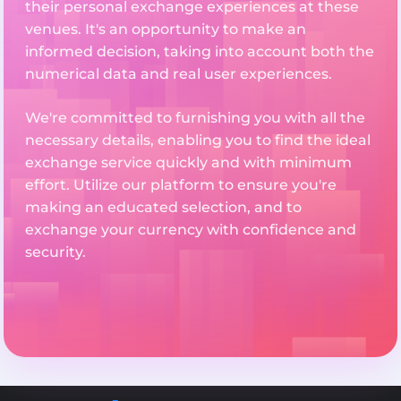
their personal exchange experiences at these
venues. It's an opportunity to make an
informed decision, taking into account both the
numerical data and real user experiences.
We're committed to furnishing you with all the
necessary details, enabling you to find the ideal
exchange service quickly and with minimum
effort. Utilize our platform to ensure you're
making an educated selection, and to
exchange your currency with confidence and
security.