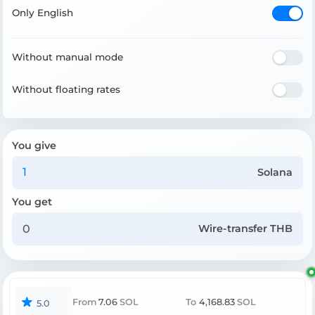
Only English
Without manual mode
Without floating rates
You give
Solana
You get
Wire-transfer THB
From
7.06
SOL
To
4,168.83
SOL
5.0