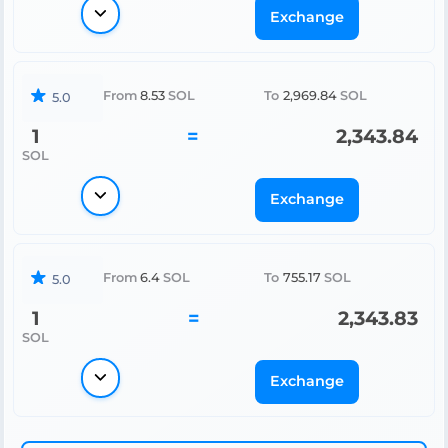
Exchange
From
8.53
SOL
To
2,969.84
SOL
5.0
1
=
2,343.84
SOL
Exchange
From
6.4
SOL
To
755.17
SOL
5.0
1
=
2,343.83
SOL
Exchange