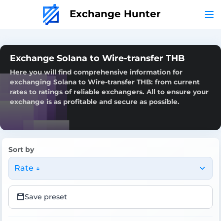
Exchange Hunter
Exchange Solana to Wire-transfer THB
Here you will find comprehensive information for
exchanging Solana to Wire-transfer THB: from current
rates to ratings of reliable exchangers. All to ensure your
exchange is as profitable and secure as possible.
Sort by
Rate ↓
Save preset