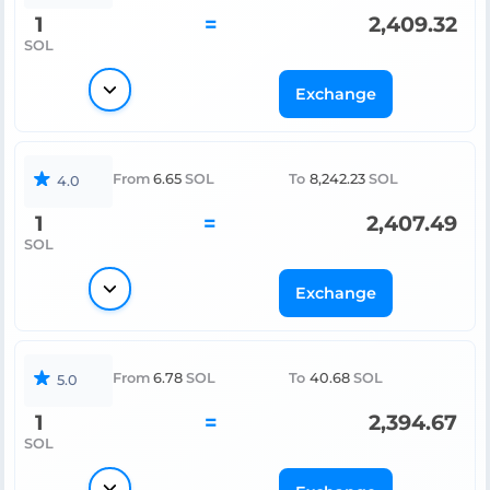
1
=
2,409.32
SOL
Exchange
From
6.65
SOL
To
8,242.23
SOL
4.0
1
=
2,407.49
SOL
Exchange
From
6.78
SOL
To
40.68
SOL
5.0
1
=
2,394.67
SOL