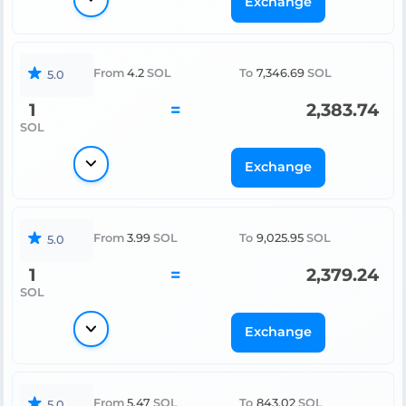
Exchange
From
4.2
SOL
To
7,346.69
SOL
5.0
1
=
2,383.74
SOL
Exchange
From
3.99
SOL
To
9,025.95
SOL
5.0
1
=
2,379.24
SOL
Exchange
From
5.47
SOL
To
843.02
SOL
5.0