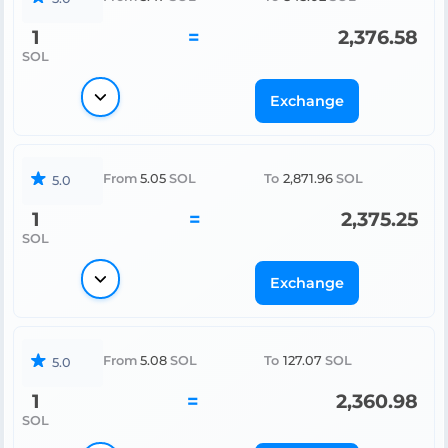
1
=
2,376.58
SOL
Exchange
From
5.05
SOL
To
2,871.96
SOL
5.0
1
=
2,375.25
SOL
Exchange
From
5.08
SOL
To
127.07
SOL
5.0
1
=
2,360.98
SOL