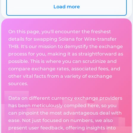
Load more
On this page, you'll encounter the freshest
details for swapping Solana for Wire-transfer
THB. It's our mission to demystify the exchange
process for you, making it as straightforward as
possible. This is where you can scrutinize and
compare exchange rates, associated fees, and
other vital facts from a variety of exchange
sources.
Data on different currency exchange providers
has been meticulously compiled here, so you
can pinpoint the most advantageous deal with
ease. Not just focused on numbers, we also
present user feedback, offering insights into