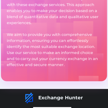
with these exchange services. This approach
enables you to make your decision based on a
blend of quantitative data and qualitative user
experiences.
We aim to provide you with comprehensive
information, ensuring you can effortlessly
identify the most suitable exchange location.
Use our service to make an informed choice
and to carry out your currency exchange in an
effective and secure manner.
Exchange Hunter