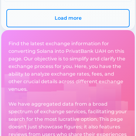
Load more
Find the latest exchange information for
converting Solana into PrivatBank UAH on this
page. Our objective is to simplify and clarify the
exchange process for you. Here, you have the
ability to analyze exchange rates, fees, and
other crucial details across different exchange
venues.
We have aggregated data from a broad
spectrum of exchange services, facilitating your
search for the most lucrative option. This page
doesn't just showcase figures; it also features
reviews from users who share their experiences