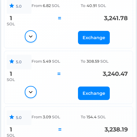
From
6.82
SOL
To
40.91
SOL
5.0
1
=
3,241.78
SOL
Exchange
From
5.49
SOL
To
308.59
SOL
5.0
1
=
3,240.47
SOL
Exchange
From
3.09
SOL
To
154.4
SOL
5.0
1
=
3,238.19
SOL