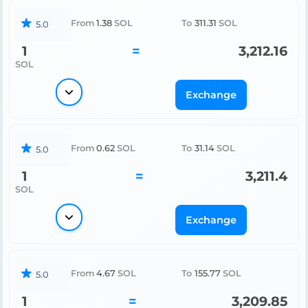
From
1.38
SOL
To
311.31
SOL
5.0
1
=
3,212.16
SOL
Exchange
From
0.62
SOL
To
31.14
SOL
5.0
1
=
3,211.4
SOL
Exchange
From
4.67
SOL
To
155.77
SOL
5.0
1
=
3,209.85