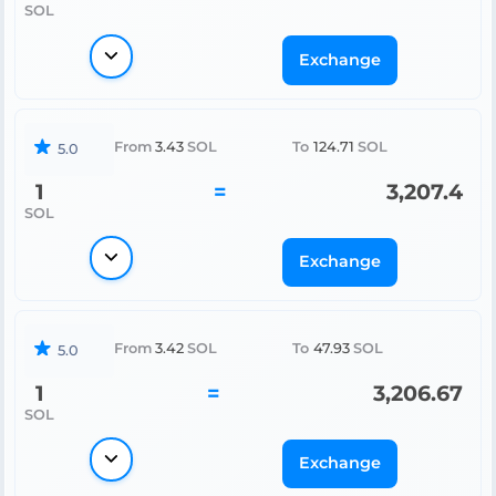
SOL
Exchange
From
3.43
SOL
To
124.71
SOL
5.0
1
=
3,207.4
SOL
Exchange
From
3.42
SOL
To
47.93
SOL
5.0
1
=
3,206.67
SOL
Exchange