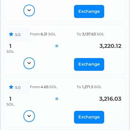
Exchange
From
6.21
SOL
To
3,137.63
SOL
5.0
1
=
3,220.12
SOL
Exchange
From
4.65
SOL
To
1,271.5
SOL
5.0
1
=
3,216.03
SOL
Exchange