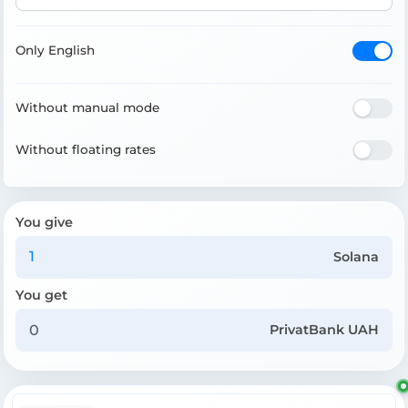
Only English
Without manual mode
Without floating rates
You give
Solana
You get
PrivatBank UAH