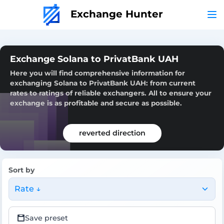
Exchange Hunter
Exchange Solana to PrivatBank UAH
Here you will find comprehensive information for
exchanging Solana to PrivatBank UAH: from current
rates to ratings of reliable exchangers. All to ensure your
exchange is as profitable and secure as possible.
reverted direction
Sort by
Rate ↓
Save preset