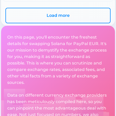
Load more
On this page, you'll encounter the freshest
details for swapping Solana for PayPal EUR. It's
our mission to demystify the exchange process
for you, making it as straightforward as
possible. This is where you can scrutinize and
compare exchange rates, associated fees, and
other vital facts from a variety of exchange
sources.
Data on different currency exchange providers
has been meticulously compiled here, so you
can pinpoint the most advantageous deal with
ease. Not just focused on numbers, we also