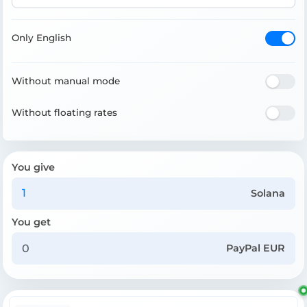
Only English
Without manual mode
Without floating rates
You give
Solana
You get
PayPal EUR