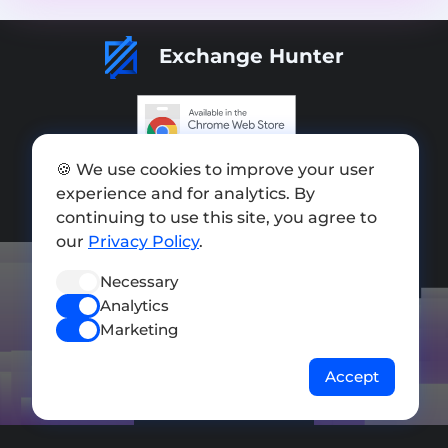
Exchange Hunter
Add exchange
🍪 We use cookies to improve your user
experience and for analytics. By
Sitemap
continuing to use this site, you agree to
our
Privacy Policy
.
Press kit
Terms of Use
Necessary
Analytics
Privacy Policy
Marketing
FOLLOW US
Accept