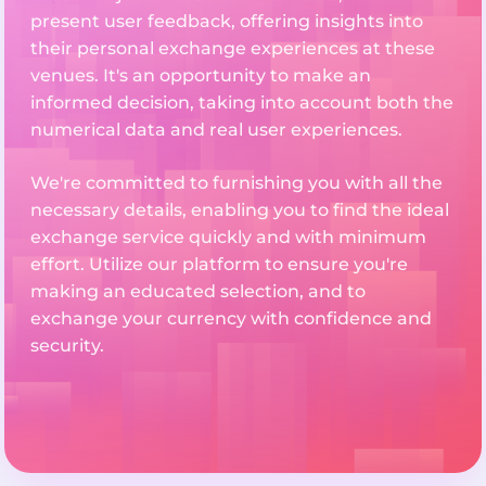
present user feedback, offering insights into
their personal exchange experiences at these
venues. It's an opportunity to make an
informed decision, taking into account both the
numerical data and real user experiences.
We're committed to furnishing you with all the
necessary details, enabling you to find the ideal
exchange service quickly and with minimum
effort. Utilize our platform to ensure you're
making an educated selection, and to
exchange your currency with confidence and
security.