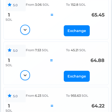
From
3.06
SOL
To
152.8
SOL
5.0
1
=
65.45
SOL
Exchange
From
7.53
SOL
To
45.21
SOL
5.0
1
=
64.88
SOL
Exchange
From
6.23
SOL
To
955.63
SOL
5.0
1
=
64.22
SOL