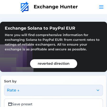
Exchange Hunter
Exchange Solana to PayPal EUR
Here you will find comprehensive information for
exchanging Solana to PayPal EUR: from current rates to
ratings of reliable exchangers. All to ensure your
exchange is as profitable and secure as possible.
reverted direction
Sort by
Rate ↓
Save preset