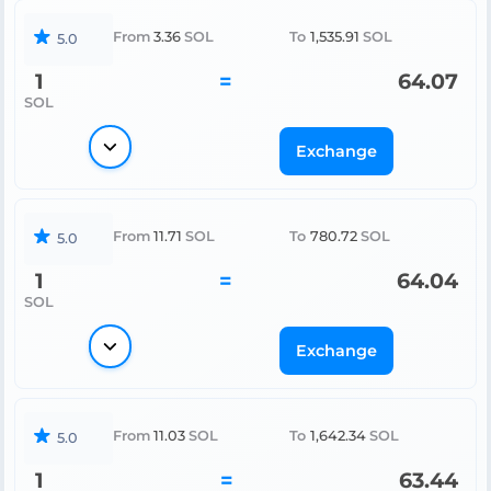
From
3.36
SOL
To
1,535.91
SOL
5.0
1
=
64.07
SOL
Exchange
From
11.71
SOL
To
780.72
SOL
5.0
1
=
64.04
SOL
Exchange
From
11.03
SOL
To
1,642.34
SOL
5.0
1
=
63.44