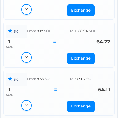
Exchange
From
8.17
SOL
To
1,589.94
SOL
5.0
1
=
64.22
SOL
Exchange
From
8.58
SOL
To
573.07
SOL
5.0
1
=
64.11
SOL
Exchange