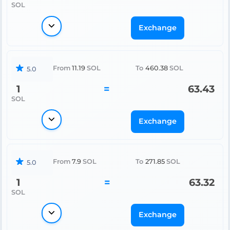
SOL
Exchange
From
11.19
SOL
To
460.38
SOL
5.0
1
=
63.43
SOL
Exchange
From
7.9
SOL
To
271.85
SOL
5.0
1
=
63.32
SOL
Exchange