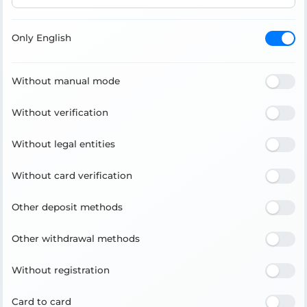
Only English
Without manual mode
Without verification
Without legal entities
Without card verification
Other deposit methods
Other withdrawal methods
Without registration
Card to card