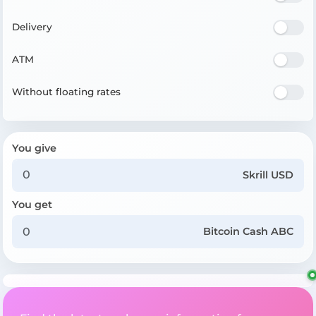
Delivery
ATM
Without floating rates
You give
Skrill USD
You get
Bitcoin Cash ABC