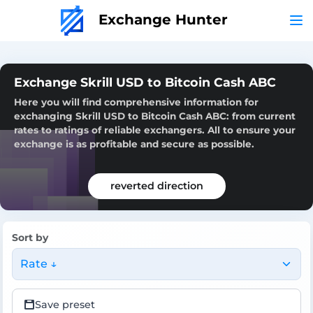
Exchange Hunter
Exchange Skrill USD to Bitcoin Cash ABC
Here you will find comprehensive information for
exchanging Skrill USD to Bitcoin Cash ABC: from current
rates to ratings of reliable exchangers. All to ensure your
exchange is as profitable and secure as possible.
reverted direction
Sort by
Rate ↓
Save preset