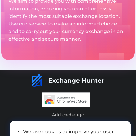
We aim to provide you with comprehensive
information, ensuring you can effortlessly
identify the most suitable exchange location.
Use our service to make an informed choice
and to carry out your currency exchange in an
effective and secure manner.
Exchange Hunter
Add exchange
Sitemap
🍪 We use cookies to improve your user