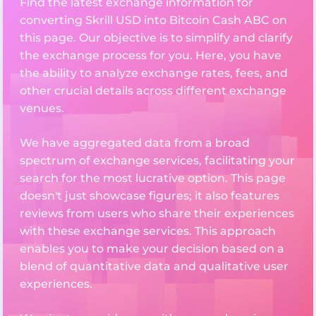
Find the latest exchange information for
converting Skrill USD into Bitcoin Cash ABC on
this page. Our objective is to simplify and clarify
the exchange process for you. Here, you have
the ability to analyze exchange rates, fees, and
other crucial details across different exchange
venues.
We have aggregated data from a broad
spectrum of exchange services, facilitating your
search for the most lucrative option. This page
doesn't just showcase figures; it also features
reviews from users who share their experiences
with these exchange services. This approach
enables you to make your decision based on a
blend of quantitative data and qualitative user
experiences.