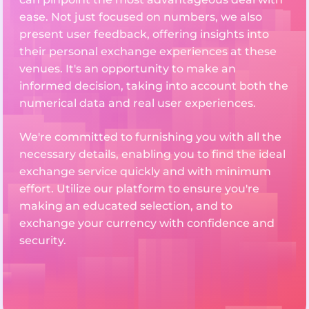
ease. Not just focused on numbers, we also
present user feedback, offering insights into
their personal exchange experiences at these
venues. It's an opportunity to make an
informed decision, taking into account both the
numerical data and real user experiences.
We're committed to furnishing you with all the
necessary details, enabling you to find the ideal
exchange service quickly and with minimum
effort. Utilize our platform to ensure you're
making an educated selection, and to
exchange your currency with confidence and
security.