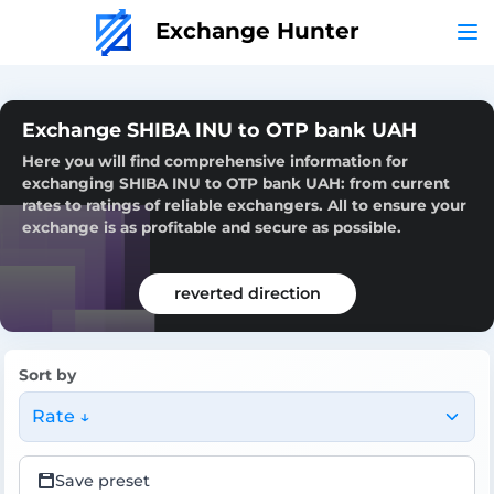
Exchange Hunter
Exchange SHIBA INU to OTP bank UAH
Here you will find comprehensive information for
exchanging SHIBA INU to OTP bank UAH: from current
rates to ratings of reliable exchangers. All to ensure your
exchange is as profitable and secure as possible.
reverted direction
Sort by
Rate ↓
Save preset