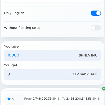
Only English
Without floating rates
You give
SHIBA INU
You get
OTP bank UAH
From
2,748,020.39
SHIB
To
2,498,200,348.56
SHIB
5.0