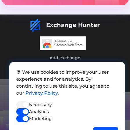
Exchange Hunter
Add exchange
Sitemap
🍪 We use cookies to improve your user
experience and for analytics. By
Press kit
continuing to use this site, you agree to
Terms of Use
our
Privacy Policy
.
Privacy Policy
Necessary
Analytics
FOLLOW US
Marketing