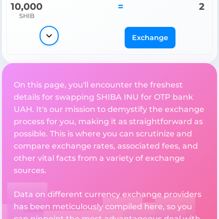
10,000
=
2
SHIB
Exchange
On this page, you'll encounter the freshest
details for swapping SHIBA INU for OTP bank
UAH. It's our mission to demystify the exchange
process for you, making it as straightforward as
possible. This is where you can scrutinize and
compare exchange rates, associated fees, and
other vital facts from a variety of exchange
sources.
Data on different currency exchange providers
has been meticulously compiled here, so you
can pinpoint the most advantageous deal with