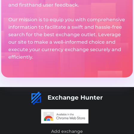
and firsthand user feedback.
Our mission is to equip you with comprehensive
information to facilitate a swift and hassle-free
search for the best exchange outlet. Leverage
our site to make a well-informed choice and
execute your currency exchange securely and
efficiently.
Exchange Hunter
Add exchange