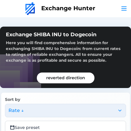
Exchange Hunter
Exchange SHIBA INU to Dogecoin
Here you will find comprehensive information for
exchanging SHIBA INU to Dogecoin: from current rates
to ratings of reliable exchangers. All to ensure your
exchange is as profitable and secure as possible.
reverted direction
Sort by
Rate ↓
Save preset