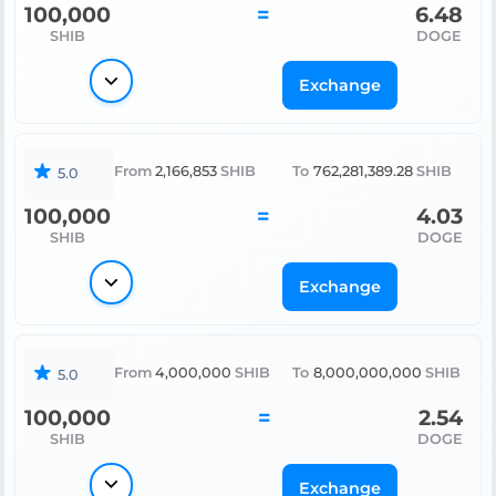
100,000
=
6.48
SHIB
DOGE
Exchange
From
2,166,853
SHIB
To
762,281,389.28
SHIB
5.0
100,000
=
4.03
SHIB
DOGE
Exchange
From
4,000,000
SHIB
To
8,000,000,000
SHIB
5.0
100,000
=
2.54
SHIB
DOGE
Exchange