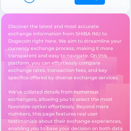
Discover the latest and most accurate
exchange information from SHIBA INU to
Dogecoin right here. We aim to streamline your
currency exchange process, making it more
transparent and easy to navigate. On this
platform, you can effortlessly compare
exchange rates, transaction fees, and key
specifics offered by diverse exchange services.
We've collated details from numerous
exchangers, allowing you to select the most
favorable option effortlessly. Beyond mere
numbers, this page features real user
testimonials about their exchange experiences,
enabling you to base your decision on both data