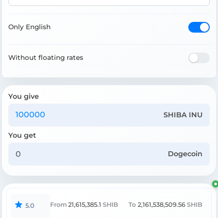
Only English
Without floating rates
You give
SHIBA INU
You get
Dogecoin
From
21,615,385.1
SHIB
To
2,161,538,509.56
SHIB
5.0