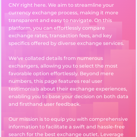
CNY right here. We aim to streamline your
currency exchange process, making it more
transparent and easy to navigate. On this
platform, you can effortlessly compare
exchange rates, transaction fees, and key
specifics offered by diverse exchange services.
We've collated details from numerous
exchangers, allowing you to select the most
favorable option effortlessly. Beyond mere
numbers, this page features real user
testimonials about their exchange experiences,
enabling you to base your decision on both data
and firsthand user feedback.
Our mission is to equip you with comprehensive
information to facilitate a swift and hassle-free
search for the best exchange outlet. Leverage