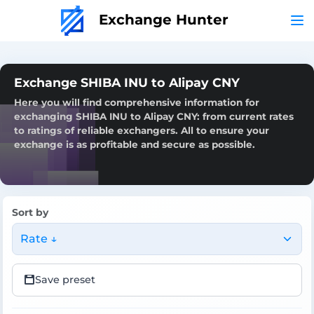
Exchange Hunter
Exchange SHIBA INU to Alipay CNY
Here you will find comprehensive information for
exchanging SHIBA INU to Alipay CNY: from current rates
to ratings of reliable exchangers. All to ensure your
exchange is as profitable and secure as possible.
Sort by
Rate ↓
Save preset