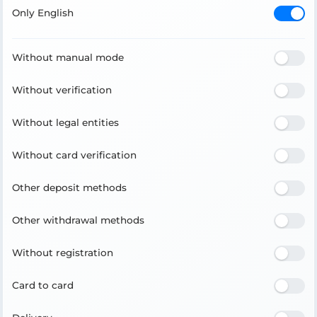
Only English
Without manual mode
Without verification
Without legal entities
Without card verification
Other deposit methods
Other withdrawal methods
Without registration
Card to card