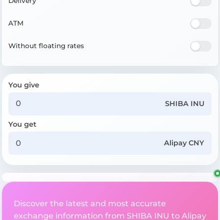
Delivery
ATM
Without floating rates
You give
SHIBA INU
You get
Alipay CNY
Discover the latest and most accurate
exchange information from SHIBA INU to Alipay