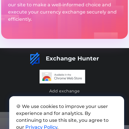
our site to make a well-informed choice and
execute your currency exchange securely and
efficiently.
Exchange Hunter
Add exchange
Sitemap
🍪 We use cookies to improve your user
Press kit
experience and for analytics. By
continuing to use this site, you agree to
Terms of Use
our
Privacy Policy
.