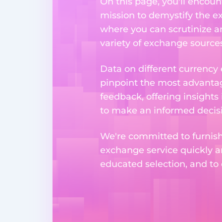
On this page, you'll encoun
mission to demystify the ex
where you can scrutinize a
variety of exchange sources
Data on different currency
pinpoint the most advantag
feedback, offering insights
to make an informed decisi
We're committed to furnishi
exchange service quickly a
educated selection, and to