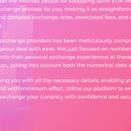
ter the freshest details for swapping SEPA EUR for
change process for you, making it as straightforwa
nd compare exchange rates, associated fees, and ot
.
 exchange providers has been meticulously compil
eous deal with ease. Not just focused on numbers
 into their personal exchange experiences at these
on, taking into account both the numerical data a
ng you with all the necessary details, enabling yo
nd with minimum effort. Utilize our platform to e
 exchange your currency with confidence and secur