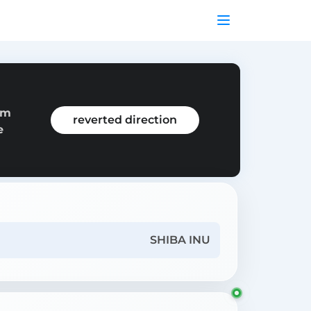
om
reverted direction
e
SHIBA INU