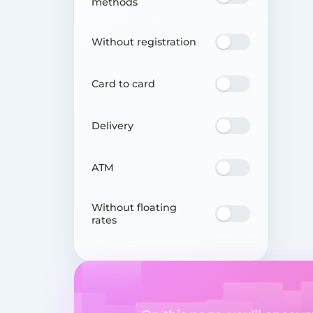
methods
Without registration
Card to card
Delivery
ATM
Without floating
rates