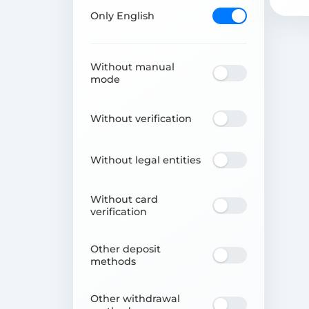
Only English
Without manual
mode
Without verification
Without legal entities
Without card
verification
Other deposit
methods
Other withdrawal