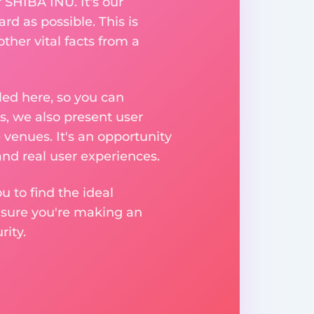
 SHIBA INU. It's our
rd as possible. This is
her vital facts from a
ed here, so you can
, we also present user
 venues. It's an opportunity
nd real user experiences.
u to find the ideal
nsure you're making an
ity.