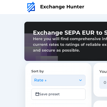
Exchange Hunter
Exchange SEPA EUR to 
Here you will find comprehensive i
current rates to ratings of reliable 
and secure as possible.
Sort by
You
Rate ↓
Save preset