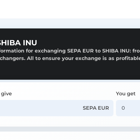
SHIBA INU
nformation for exchanging SEPA EUR to SHIBA INU: fr
exchangers. All to ensure your exchange is as profitabl
 give
You get
SEPA EUR